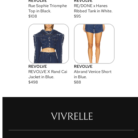
REVOLVE
REVOLVE
Rue Sophie Triomphe
RE/DONE x Hanes
Top in Black.
Ribbed Tank in White.
$
108
$
95
REVOLVE
REVOLVE
REVOLVE X Rand Cai
Abrand Venice Short
Jacket in Blue.
in Blue.
$
498
$
88