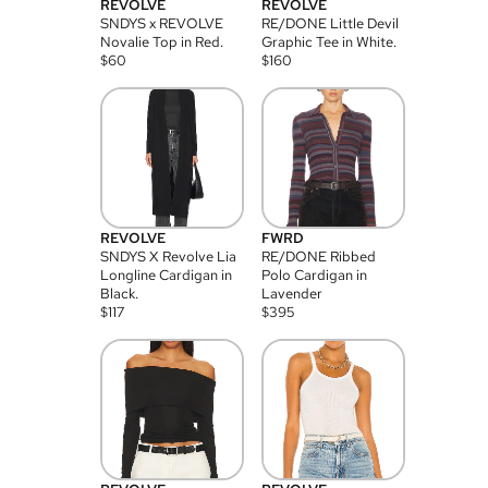
REVOLVE
REVOLVE
SNDYS x REVOLVE
RE/DONE Little Devil
Novalie Top in Red.
Graphic Tee in White.
$
60
$
160
REVOLVE
FWRD
SNDYS X Revolve Lia
RE/DONE Ribbed
Longline Cardigan in
Polo Cardigan in
Black.
Lavender
$
117
$
395