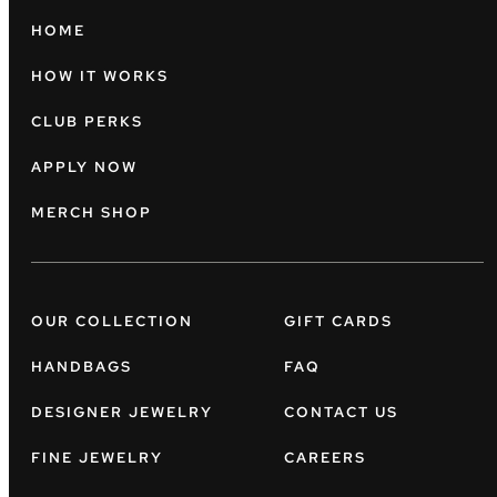
HOME
HOW IT WORKS
CLUB PERKS
APPLY NOW
MERCH SHOP
OUR COLLECTION
GIFT CARDS
HANDBAGS
FAQ
DESIGNER JEWELRY
CONTACT US
FINE JEWELRY
CAREERS