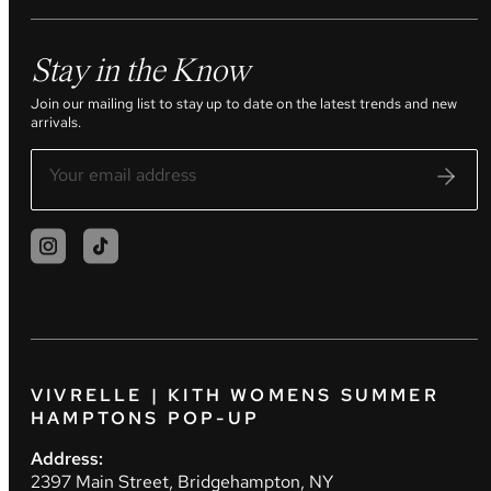
Stay in the Know
Join our mailing list to stay up to date on the latest trends and new
arrivals.
VIVRELLE | KITH WOMENS SUMMER
HAMPTONS POP-UP
Address:
2397 Main Street, Bridgehampton, NY