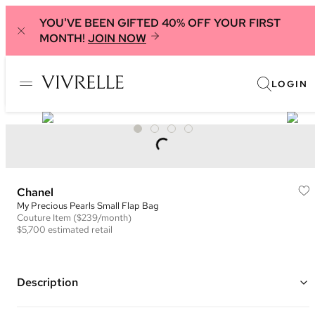
YOU'VE BEEN GIFTED 40% OFF YOUR FIRST
MONTH!
JOIN NOW
LOGIN
Chanel
My Precious Pearls Small Flap Bag
Couture
Item
($239/month)
$5,700
estimated retail
Description
Color: Black