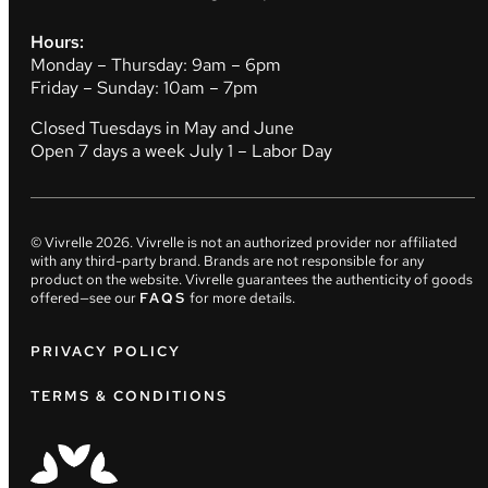
Hours:
Monday – Thursday: 9am – 6pm
Friday – Sunday: 10am – 7pm
Closed Tuesdays in May and June
Open 7 days a week July 1 – Labor Day
© Vivrelle
2026
. Vivrelle is not an authorized provider nor affiliated
with any third-party brand. Brands are not responsible for any
product on the website. Vivrelle guarantees the authenticity of goods
offered—see our
FAQS
for more details.
PRIVACY POLICY
TERMS & CONDITIONS