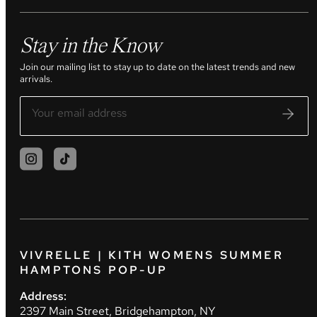
Stay in the Know
Join our mailing list to stay up to date on the latest trends and new
arrivals.
VIVRELLE | KITH WOMENS SUMMER
HAMPTONS POP-UP
Address:
2397 Main Street, Bridgehampton, NY