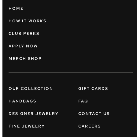
HOME
HOW IT WORKS
CLUB PERKS
APPLY NOW
MERCH SHOP
OUR COLLECTION
GIFT CARDS
HANDBAGS
FAQ
DESIGNER JEWELRY
CONTACT US
FINE JEWELRY
CAREERS