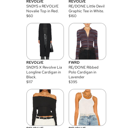
REVOLVE
REVOLVE
SNDYS x REVOLVE
RE/DONE Little Devil
Novalie Top in Red.
Graphic Tee in White.
$
60
$
160
REVOLVE
FWRD
SNDYS X Revolve Lia
RE/DONE Ribbed
Longline Cardigan in
Polo Cardigan in
Black.
Lavender
$
117
$
395