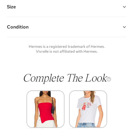
Vivrelle guarantees the authenticity of goods offered—see our FAQs
for more details.
Size
Condition
Condition of each item will vary. Sometimes you will be the first to
experience an item and other times items will be pre-loved. Please
note vintage items may show additional signs of wear. If you wish to
Hermes
is a registered trademark of
Hermes
.
discuss condition of a certain item further, please contact us at
Vivrelle is not affiliated with
Hermes
.
membership@vivrelle.com
Complete The Look