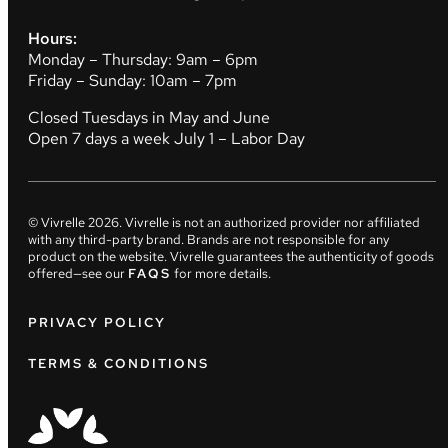
Hours:
Monday – Thursday: 9am – 6pm
Friday – Sunday: 10am – 7pm
Closed Tuesdays in May and June
Open 7 days a week July 1 – Labor Day
© Vivrelle
2026
. Vivrelle is not an authorized provider nor affiliated
with any third-party brand. Brands are not responsible for any
product on the website. Vivrelle guarantees the authenticity of goods
offered—see our
FAQS
for more details.
PRIVACY POLICY
TERMS & CONDITIONS