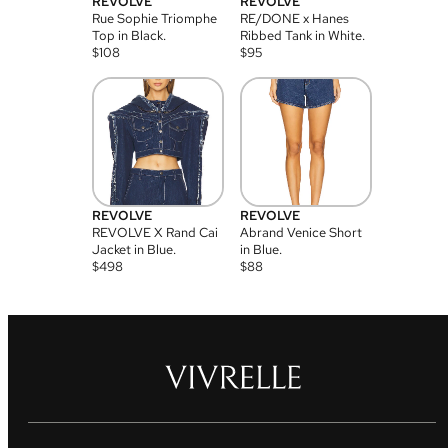
REVOLVE
REVOLVE
Rue Sophie Triomphe
RE/DONE x Hanes
Top in Black.
Ribbed Tank in White.
$
108
$
95
REVOLVE
REVOLVE
REVOLVE X Rand Cai
Abrand Venice Short
Jacket in Blue.
in Blue.
$
498
$
88