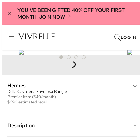
YOU'VE BEEN GIFTED 40% OFF YOUR FIRST
MONTH!
JOIN NOW
LOGIN
Hermes
Della Cavalleria Favolosa Bangle
Premier
Item
($49/month)
$690
estimated retail
Description
Palladium plated hardware with blue, pink, red and green enamel