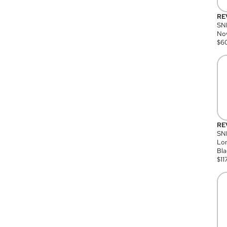
RE
SN
Nov
$
6
RE
SND
Lon
Bla
$
11