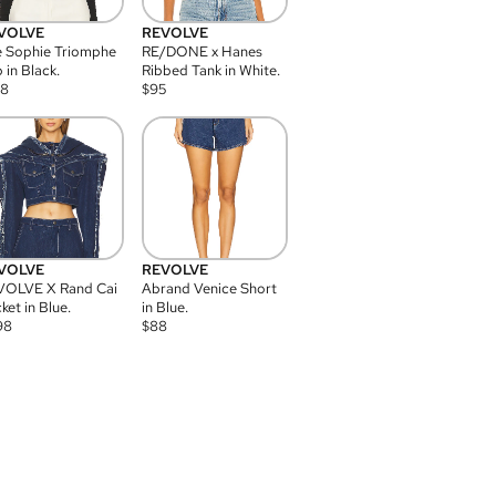
VOLVE
REVOLVE
 Sophie Triomphe
RE/DONE x Hanes
 in Black.
Ribbed Tank in White.
08
$
95
VOLVE
REVOLVE
VOLVE X Rand Cai
Abrand Venice Short
ket in Blue.
in Blue.
98
$
88