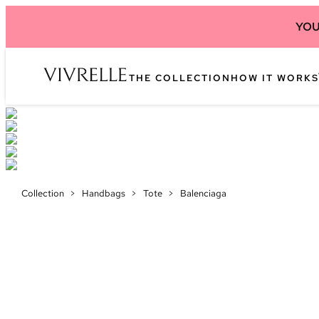
YOU
THE COLLECTION
HOW IT WORKS
Collection
>
Handbags
>
Tote
>
Balenciaga