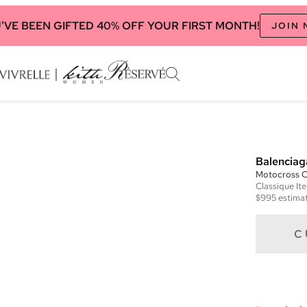
'VE BEEN GIFTED 40% OFF YOUR FIRST MONTH!
JOIN
Balenciag
Motocross Cl
Classique
It
$995
estimat
C