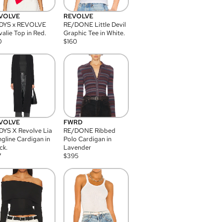
VOLVE
REVOLVE
DYS x REVOLVE
RE/DONE Little Devil
alie Top in Red.
Graphic Tee in White.
0
$
160
VOLVE
FWRD
YS X Revolve Lia
RE/DONE Ribbed
gline Cardigan in
Polo Cardigan in
ck.
Lavender
7
$
395