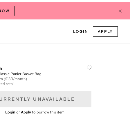
 NOW
LOGIN
APPLY
a
assic Panier Basket Bag
em
($139/month)
ed retail
URRENTLY UNAVAILABLE
Login
or
Apply
to borrow this item