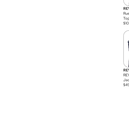
RE
Rue
Top
$
1
RE
RE
Jac
$
4