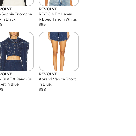
VOLVE
REVOLVE
 Sophie Triomphe
RE/DONE x Hanes
 in Black.
Ribbed Tank in White.
08
$
95
VOLVE
REVOLVE
VOLVE X Rand Cai
Abrand Venice Short
ket in Blue.
in Blue.
98
$
88