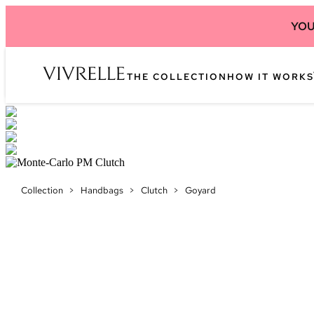
YOU
THE COLLECTION
HOW IT WORKS
Collection
>
Handbags
>
Clutch
>
Goyard