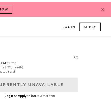
 NOW
LOGIN
APPLY
 PM Clutch
em
($139/month)
ated retail
URRENTLY UNAVAILABLE
Login
or
Apply
to borrow this item