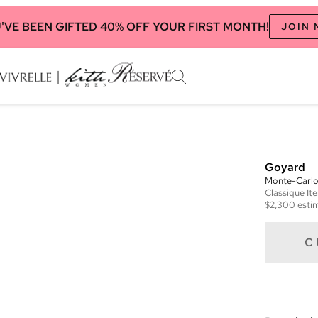
'VE BEEN GIFTED 40% OFF YOUR FIRST MONTH!
JOIN
Goyard
Monte-Carlo
Classique
It
$2,300
estim
C