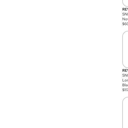
RE
SN
Nov
$
6
RE
SND
Lon
Bla
$
11