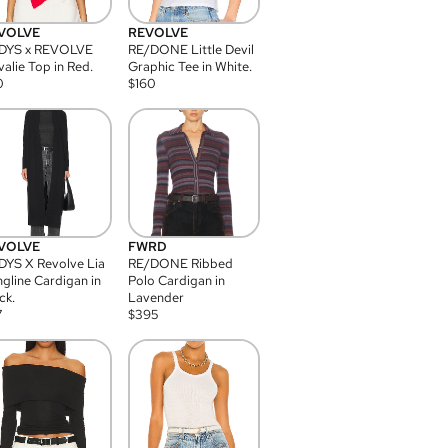
VOLVE
REVOLVE
DYS x REVOLVE
RE/DONE Little Devil
alie Top in Red.
Graphic Tee in White.
0
$
160
VOLVE
FWRD
YS X Revolve Lia
RE/DONE Ribbed
gline Cardigan in
Polo Cardigan in
ck.
Lavender
7
$
395