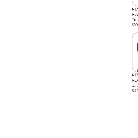
RE
Rue
Top
$
1
RE
RE
Jac
$
4