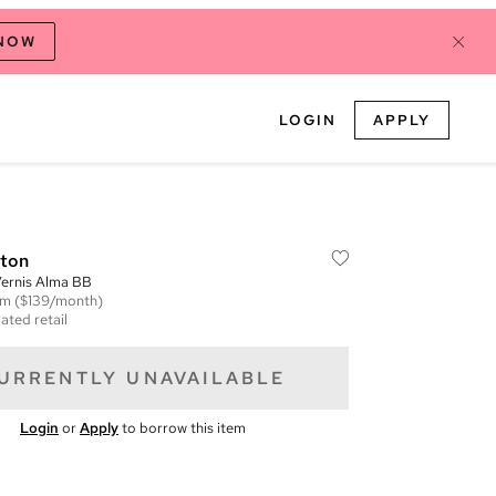
 NOW
LOGIN
APPLY
tton
ernis Alma BB
em
($139/month)
ated retail
URRENTLY UNAVAILABLE
Login
or
Apply
to borrow this item