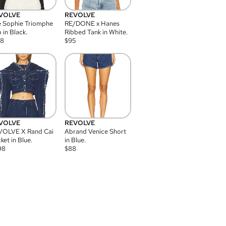
VOLVE
REVOLVE
 Sophie Triomphe
RE/DONE x Hanes
 in Black.
Ribbed Tank in White.
08
$
95
VOLVE
REVOLVE
VOLVE X Rand Cai
Abrand Venice Short
ket in Blue.
in Blue.
98
$
88