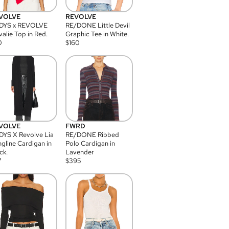
VOLVE
REVOLVE
DYS x REVOLVE
RE/DONE Little Devil
alie Top in Red.
Graphic Tee in White.
0
$
160
VOLVE
FWRD
YS X Revolve Lia
RE/DONE Ribbed
gline Cardigan in
Polo Cardigan in
ck.
Lavender
7
$
395