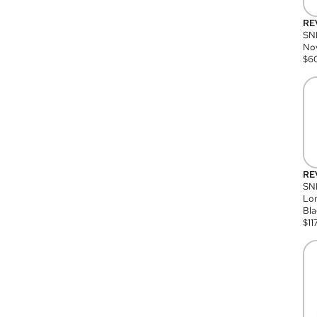
RE
SN
Nov
$
6
RE
SND
Lon
Bla
$
11