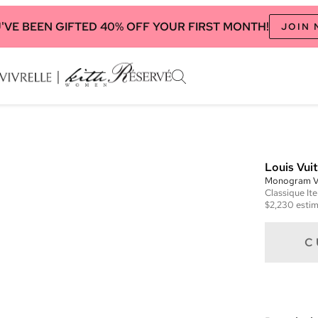
'VE BEEN GIFTED 40% OFF YOUR FIRST MONTH!
JOIN
Louis Vui
Monogram V
Classique
It
$2,230
estim
C