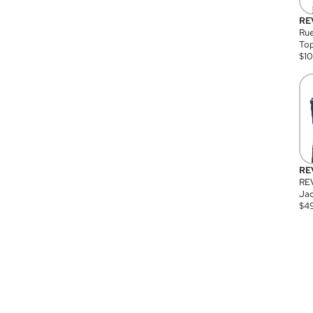
RE
Rue
Top
$
1
RE
RE
Jac
$
4