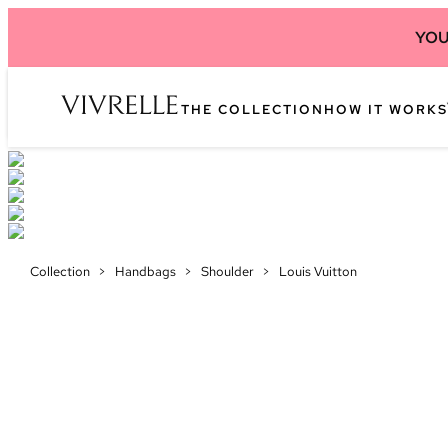
YOU
THE COLLECTION
HOW IT WORKS
Collection
>
Handbags
>
Shoulder
>
Louis Vuitton