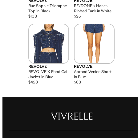
REVOLVE
REVOLVE
Rue Sophie Triomphe
RE/DONE x Hanes
Top in Black.
Ribbed Tank in White.
$
108
$
95
REVOLVE
REVOLVE
REVOLVE X Rand Cai
Abrand Venice Short
Jacket in Blue.
in Blue.
$
498
$
88