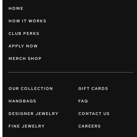
HOME
HOW IT WORKS
CLUB PERKS
APPLY NOW
MERCH SHOP
OUR COLLECTION
GIFT CARDS
HANDBAGS
FAQ
DESIGNER JEWELRY
CONTACT US
FINE JEWELRY
CAREERS