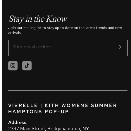
Stay in the Know
Join our mailing list to stay up to date on the latest trends and new
arrivals.
VIVRELLE | KITH WOMENS SUMMER
HAMPTONS POP-UP
Address:
2397 Main Street, Bridgehampton, NY