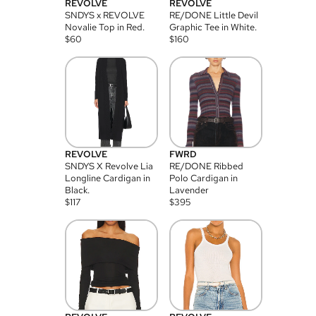
REVOLVE
REVOLVE
SNDYS x REVOLVE
RE/DONE Little Devil
Novalie Top in Red.
Graphic Tee in White.
$
60
$
160
REVOLVE
FWRD
SNDYS X Revolve Lia
RE/DONE Ribbed
Longline Cardigan in
Polo Cardigan in
Black.
Lavender
$
117
$
395