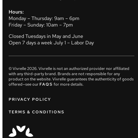
Hours:
Monday – Thursday: 9am – 6pm
Friday – Sunday: 10am – 7pm
Closed Tuesdays in May and June
Open 7 days a week July 1 – Labor Day
© Vivrelle
2026
. Vivrelle is not an authorized provider nor affiliated
with any third-party brand. Brands are not responsible for any
product on the website. Vivrelle guarantees the authenticity of goods
offered—see our
FAQS
for more details.
PRIVACY POLICY
TERMS & CONDITIONS