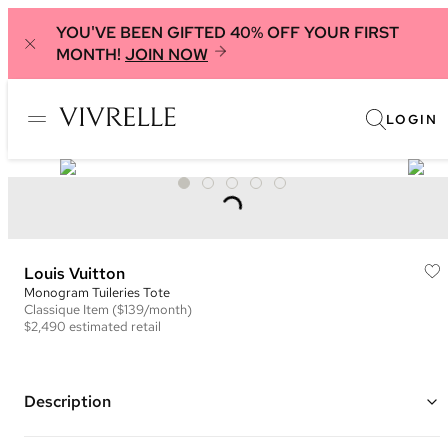
YOU'VE BEEN GIFTED 40% OFF YOUR FIRST
MONTH!
JOIN NOW
LOGIN
Louis Vuitton
Monogram Tuileries Tote
Classique
Item
($139/month)
$2,490
estimated retail
Description
Color: Brown, Navy, and Burgundy