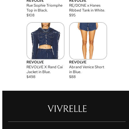
REVOLVE
REVOLVE
Rue Sophie Triomphe
RE/DONE x Hanes
Top in Black.
Ribbed Tank in White.
$
108
$
95
REVOLVE
REVOLVE
REVOLVE X Rand Cai
Abrand Venice Short
Jacket in Blue.
in Blue.
$
498
$
88