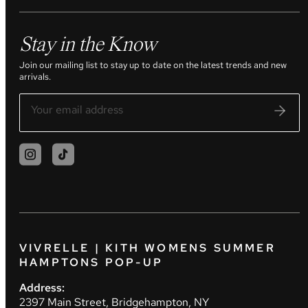
Stay in the Know
Join our mailing list to stay up to date on the latest trends and new
arrivals.
VIVRELLE | KITH WOMENS SUMMER
HAMPTONS POP-UP
Address:
2397 Main Street, Bridgehampton, NY