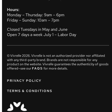
Hours:
Monday – Thursday: 9am – 6pm
Friday – Sunday: 10am – 7pm
Closed Tuesdays in May and June
Open 7 days a week July 1 – Labor Day
© Vivrelle
2026
. Vivrelle is not an authorized provider nor affiliated
with any third-party brand. Brands are not responsible for any
product on the website. Vivrelle guarantees the authenticity of goods
offered—see our
FAQS
for more details.
PRIVACY POLICY
TERMS & CONDITIONS