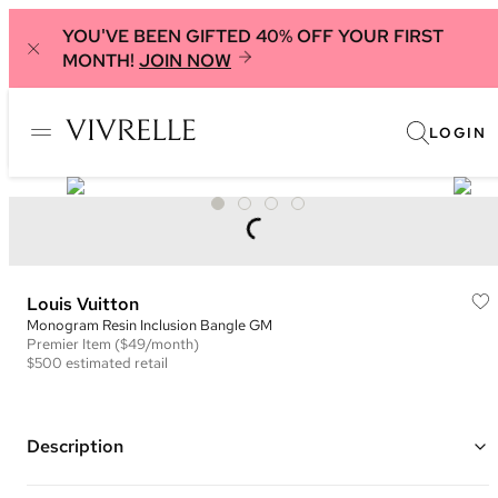
YOU'VE BEEN GIFTED 40% OFF YOUR FIRST
MONTH!
JOIN NOW
LOGIN
Louis Vuitton
Monogram Resin Inclusion Bangle GM
Premier
Item
($49/month)
$500
estimated retail
Description
Resin bracelet with pink, cream and gold monogram flowers and