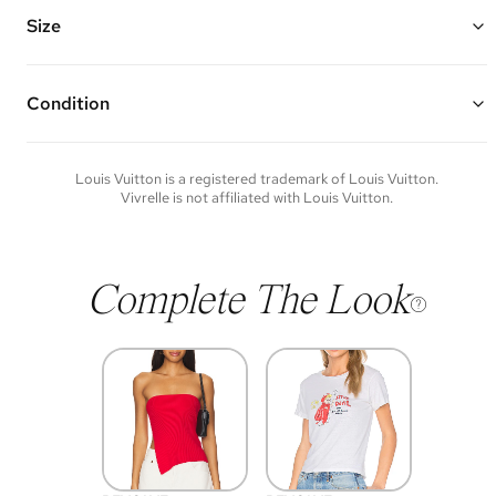
quatrefoils
Vivrelle guarantees the authenticity of goods offered—see our FAQs
Size
for more details.
Condition
Condition of each item will vary. Sometimes you will be the first to
experience an item and other times items will be pre-loved. Please
note vintage items may show additional signs of wear. If you wish to
Louis Vuitton
is a registered trademark of
Louis Vuitton
.
discuss condition of a certain item further, please contact us at
Vivrelle is not affiliated with
Louis Vuitton
.
membership@vivrelle.com
Complete The Look