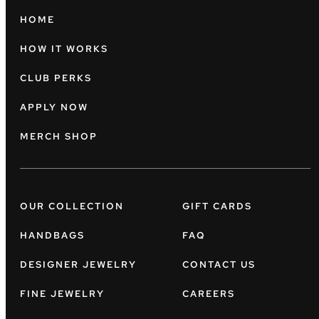
HOME
HOW IT WORKS
CLUB PERKS
APPLY NOW
MERCH SHOP
OUR COLLECTION
GIFT CARDS
HANDBAGS
FAQ
DESIGNER JEWELRY
CONTACT US
FINE JEWELRY
CAREERS