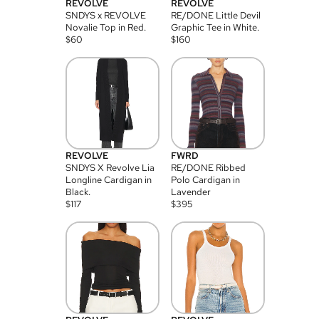
REVOLVE
REVOLVE
SNDYS x REVOLVE
RE/DONE Little Devil
Novalie Top in Red.
Graphic Tee in White.
$
60
$
160
REVOLVE
FWRD
SNDYS X Revolve Lia
RE/DONE Ribbed
Longline Cardigan in
Polo Cardigan in
Black.
Lavender
$
117
$
395