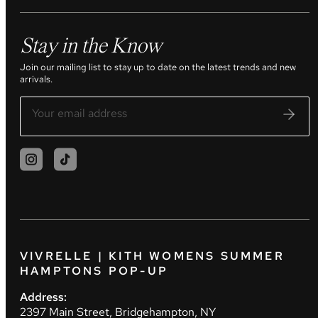
Stay in the Know
Join our mailing list to stay up to date on the latest trends and new
arrivals.
VIVRELLE | KITH WOMENS SUMMER
HAMPTONS POP-UP
Address:
2397 Main Street, Bridgehampton, NY