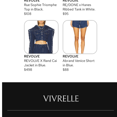
REVOLVE
REVOLVE
Rue Sophie Triomphe
RE/DONE x Hanes
Top in Black.
Ribbed Tank in White.
$
108
$
95
REVOLVE
REVOLVE
REVOLVE X Rand Cai
Abrand Venice Short
Jacket in Blue.
in Blue.
$
498
$
88