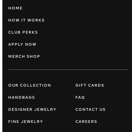
HOME
HOW IT WORKS
CLUB PERKS
APPLY NOW
MERCH SHOP
OUR COLLECTION
GIFT CARDS
HANDBAGS
FAQ
DESIGNER JEWELRY
CONTACT US
FINE JEWELRY
CAREERS