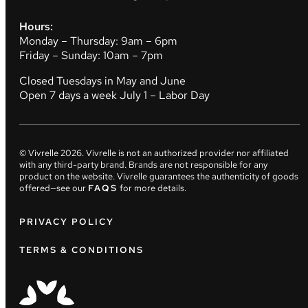
Hours:
Monday – Thursday: 9am – 6pm
Friday – Sunday: 10am – 7pm
Closed Tuesdays in May and June
Open 7 days a week July 1 – Labor Day
© Vivrelle
2026
. Vivrelle is not an authorized provider nor affiliated
with any third-party brand. Brands are not responsible for any
product on the website. Vivrelle guarantees the authenticity of goods
offered—see our
FAQS
for more details.
PRIVACY POLICY
TERMS & CONDITIONS