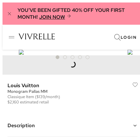
YOU'VE BEEN GIFTED 40% OFF YOUR FIRST
MONTH!
JOIN NOW
LOGIN
Louis Vuitton
Monogram Pallas MM
Classique
Item
($139/month)
$2,160
estimated retail
Description
Color: Brown and Beige