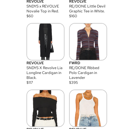
REVOLVE
REVOLVE
SNDYS x REVOLVE
RE/DONE Little Devil
Novalie Top in Red.
Graphic Tee in White.
$
60
$
160
REVOLVE
FWRD
SNDYS X Revolve Lia
RE/DONE Ribbed
Longline Cardigan in
Polo Cardigan in
Black.
Lavender
$
117
$
395