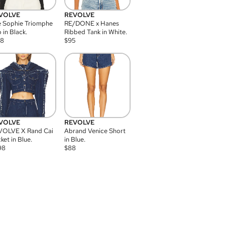
VOLVE
REVOLVE
 Sophie Triomphe
RE/DONE x Hanes
 in Black.
Ribbed Tank in White.
08
$
95
VOLVE
REVOLVE
VOLVE X Rand Cai
Abrand Venice Short
ket in Blue.
in Blue.
98
$
88