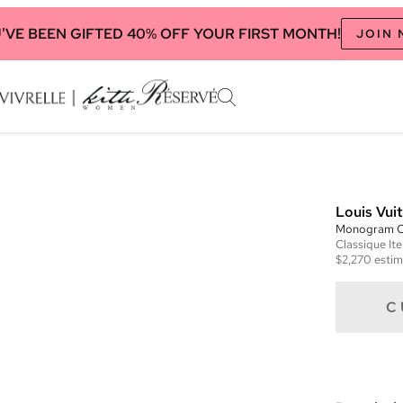
'VE BEEN GIFTED 40% OFF YOUR FIRST MONTH!
JOIN
Louis Vui
Monogram 
Classique
It
$2,270
estim
C