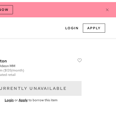
 NOW
LOGIN
APPLY
tton
Odeon MM
em
($139/month)
ated retail
URRENTLY UNAVAILABLE
Login
or
Apply
to borrow this item