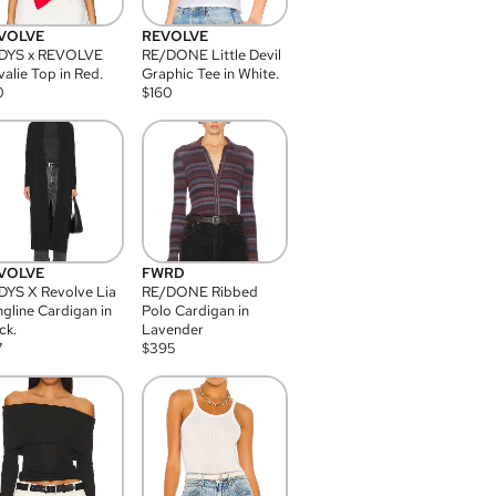
VOLVE
REVOLVE
DYS x REVOLVE
RE/DONE Little Devil
alie Top in Red.
Graphic Tee in White.
0
$
160
VOLVE
FWRD
YS X Revolve Lia
RE/DONE Ribbed
gline Cardigan in
Polo Cardigan in
ck.
Lavender
7
$
395