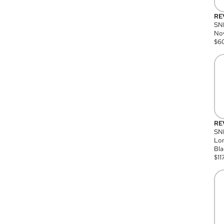
RE
SN
Nov
$
6
RE
SND
Lon
Bla
$
11