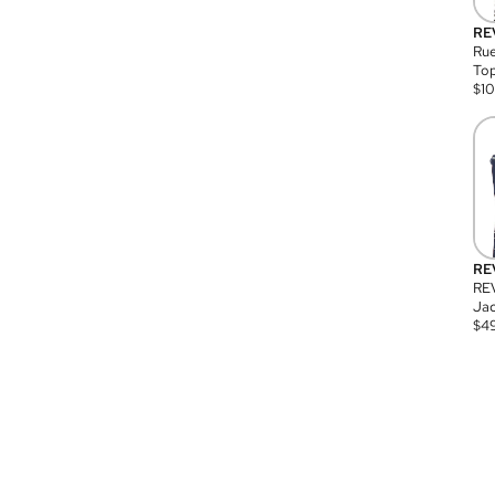
RE
Rue
Top
$
1
RE
RE
Jac
$
4