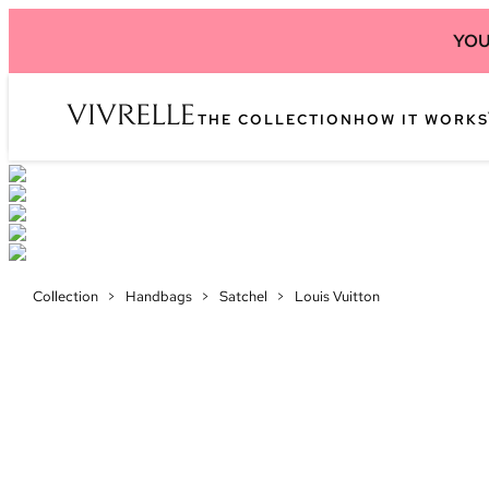
YOU
THE COLLECTION
HOW IT WORKS
Collection
>
Handbags
>
Satchel
>
Louis Vuitton