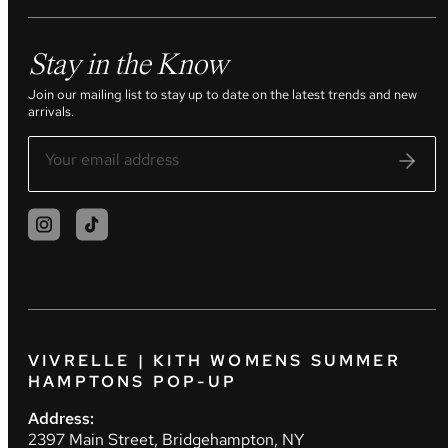
Stay in the Know
Join our mailing list to stay up to date on the latest trends and new
arrivals.
VIVRELLE | KITH WOMENS SUMMER
HAMPTONS POP-UP
Address:
2397 Main Street, Bridgehampton, NY