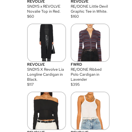
REVOLVE
REVOLVE
SNDYS x REVOLVE
RE/DONE Little Devil
Novalie Top in Red.
Graphic Tee in White.
$
60
$
160
REVOLVE
FWRD
SNDYS X Revolve Lia
RE/DONE Ribbed
Longline Cardigan in
Polo Cardigan in
Black.
Lavender
$
117
$
395