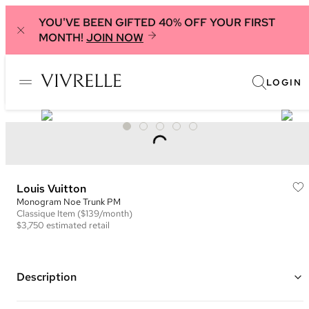
YOU'VE BEEN GIFTED 40% OFF YOUR FIRST
MONTH!
JOIN NOW
LOGIN
Louis Vuitton
Monogram Noe Trunk PM
Classique
Item
($139/month)
$3,750
estimated retail
Description
Color: Brown and Black