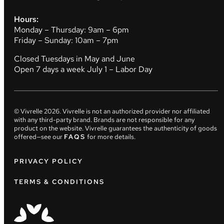
Hours:
Monday – Thursday: 9am – 6pm
Friday – Sunday: 10am – 7pm
Closed Tuesdays in May and June
Open 7 days a week July 1 – Labor Day
© Vivrelle
2026
. Vivrelle is not an authorized provider nor affiliated
with any third-party brand. Brands are not responsible for any
product on the website. Vivrelle guarantees the authenticity of goods
offered—see our
FAQS
for more details.
PRIVACY POLICY
TERMS & CONDITIONS