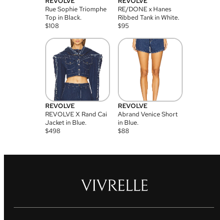
REVOLVE
REVOLVE
Rue Sophie Triomphe
RE/DONE x Hanes
Top in Black.
Ribbed Tank in White.
$
108
$
95
REVOLVE
REVOLVE
REVOLVE X Rand Cai
Abrand Venice Short
Jacket in Blue.
in Blue.
$
498
$
88