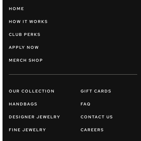
HOME
HOW IT WORKS
CLUB PERKS
APPLY NOW
MERCH SHOP
OUR COLLECTION
GIFT CARDS
HANDBAGS
FAQ
DESIGNER JEWELRY
CONTACT US
FINE JEWELRY
CAREERS