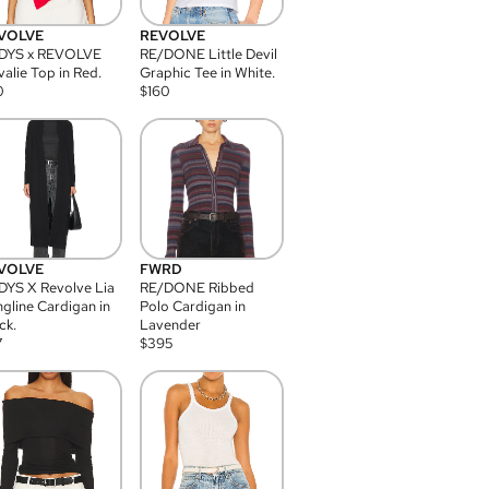
VOLVE
REVOLVE
DYS x REVOLVE
RE/DONE Little Devil
alie Top in Red.
Graphic Tee in White.
0
$
160
VOLVE
FWRD
YS X Revolve Lia
RE/DONE Ribbed
gline Cardigan in
Polo Cardigan in
ck.
Lavender
7
$
395