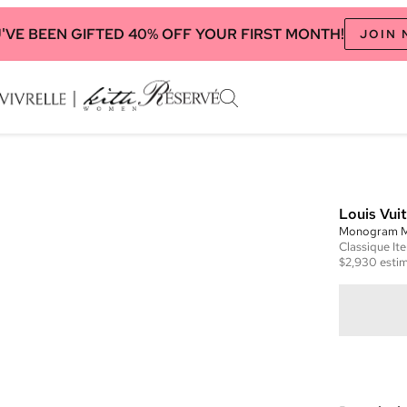
'VE BEEN GIFTED 40% OFF YOUR FIRST MONTH!
JOIN
Louis Vui
Monogram Mu
Classique
It
$2,930
estim