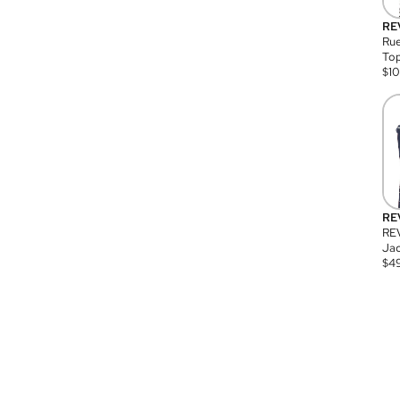
RE
Rue
Top
$
1
RE
RE
Jac
$
4