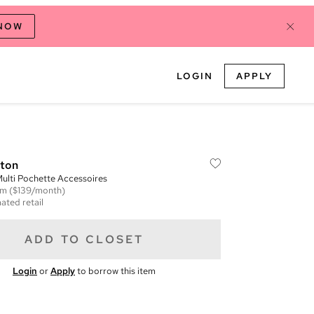
 NOW
LOGIN
APPLY
tton
lti Pochette Accessoires
em
($139/month)
ated retail
ADD TO CLOSET
Login
or
Apply
to borrow this item