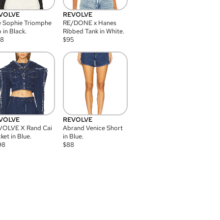
VOLVE
REVOLVE
 Sophie Triomphe
RE/DONE x Hanes
 in Black.
Ribbed Tank in White.
08
$
95
VOLVE
REVOLVE
VOLVE X Rand Cai
Abrand Venice Short
ket in Blue.
in Blue.
98
$
88