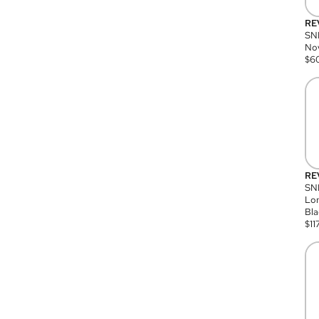
RE
SN
Nov
$
6
RE
SND
Lon
Bla
$
11