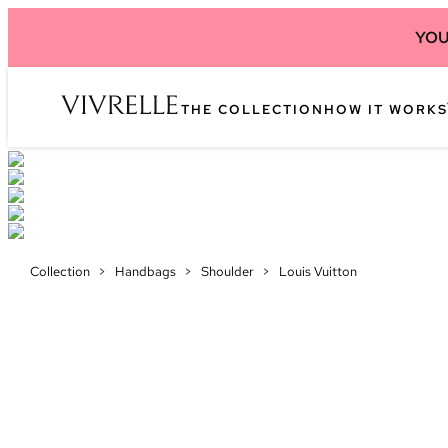
YOU
THE COLLECTION
HOW IT WORKS
Collection
>
Handbags
>
Shoulder
>
Louis Vuitton