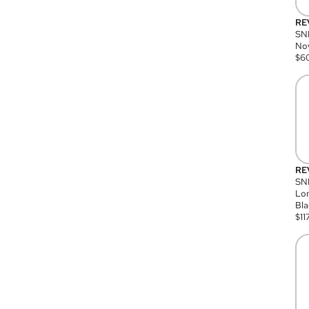
RE
SN
Nov
$
6
RE
SND
Lon
Bla
$
11