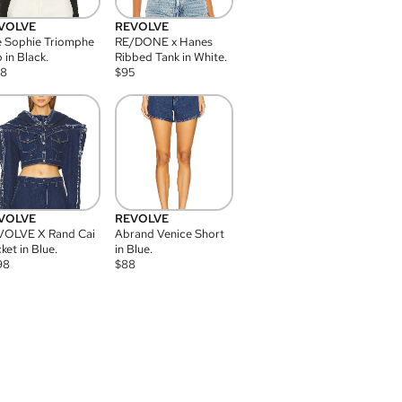
VOLVE
REVOLVE
 Sophie Triomphe
RE/DONE x Hanes
 in Black.
Ribbed Tank in White.
08
$
95
VOLVE
REVOLVE
VOLVE X Rand Cai
Abrand Venice Short
ket in Blue.
in Blue.
98
$
88