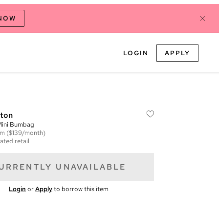
 NOW
LOGIN
APPLY
tton
ini Bumbag
em
($139/month)
ated retail
URRENTLY UNAVAILABLE
Login
or
Apply
to borrow this item