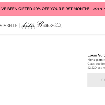
'VE BEEN GIFTED 40% OFF YOUR FIRST MONTH!
JOIN
Louis Vui
Monogram M
Classique
It
$2,220
estim
C