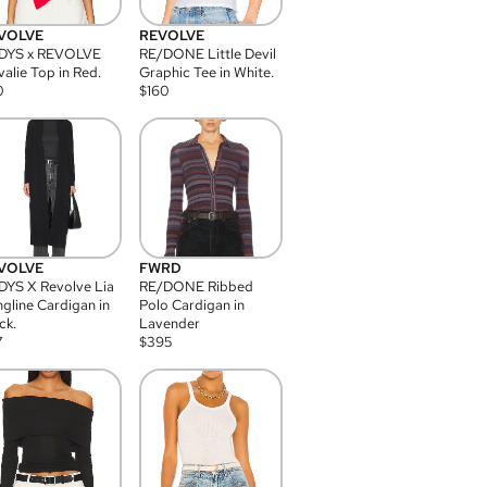
VOLVE
REVOLVE
DYS x REVOLVE
RE/DONE Little Devil
alie Top in Red.
Graphic Tee in White.
0
$
160
VOLVE
FWRD
YS X Revolve Lia
RE/DONE Ribbed
gline Cardigan in
Polo Cardigan in
ck.
Lavender
7
$
395