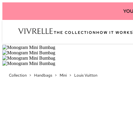
YOU
THE COLLECTION
HOW IT WORKS
Collection
>
Handbags
>
Mini
>
Louis Vuitton