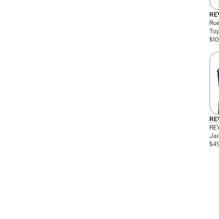
RE
Rue
Top
$
1
RE
RE
Jac
$
4