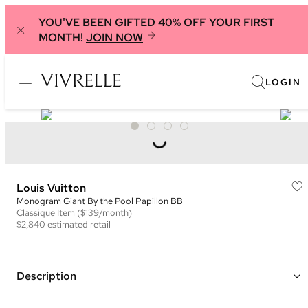
YOU'VE BEEN GIFTED 40% OFF YOUR FIRST
MONTH!
JOIN NOW
LOGIN
Louis Vuitton
Monogram Giant By the Pool Papillon BB
Classique
Item
($139/month)
$2,840
estimated retail
Description
Color: Cream and Tan ("Cream Saffron")