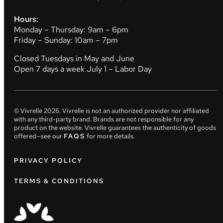
Hours:
Monday – Thursday: 9am – 6pm
Friday – Sunday: 10am – 7pm
Closed Tuesdays in May and June
Open 7 days a week July 1 – Labor Day
© Vivrelle
2026
. Vivrelle is not an authorized provider nor affiliated
with any third-party brand. Brands are not responsible for any
product on the website. Vivrelle guarantees the authenticity of goods
offered—see our
FAQS
for more details.
PRIVACY POLICY
TERMS & CONDITIONS