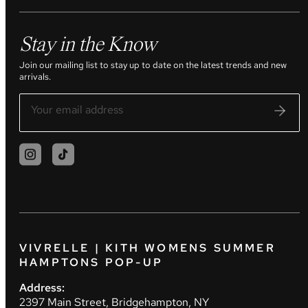
Stay in the Know
Join our mailing list to stay up to date on the latest trends and new
arrivals.
VIVRELLE | KITH WOMENS SUMMER
HAMPTONS POP-UP
Address:
2397 Main Street, Bridgehampton, NY