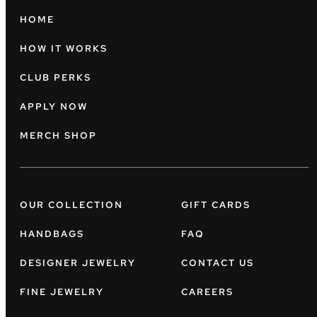
HOME
HOW IT WORKS
CLUB PERKS
APPLY NOW
MERCH SHOP
OUR COLLECTION
GIFT CARDS
HANDBAGS
FAQ
DESIGNER JEWELRY
CONTACT US
FINE JEWELRY
CAREERS