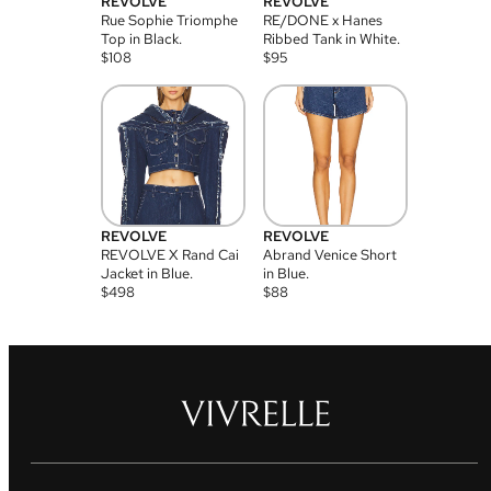
REVOLVE
REVOLVE
Rue Sophie Triomphe
RE/DONE x Hanes
Top in Black.
Ribbed Tank in White.
$
108
$
95
REVOLVE
REVOLVE
REVOLVE X Rand Cai
Abrand Venice Short
Jacket in Blue.
in Blue.
$
498
$
88