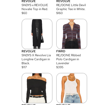
REVOLVE
REVOLVE
SNDYS x REVOLVE
RE/DONE Little Devil
Novalie Top in Red.
Graphic Tee in White.
$
60
$
160
REVOLVE
FWRD
SNDYS X Revolve Lia
RE/DONE Ribbed
Longline Cardigan in
Polo Cardigan in
Black.
Lavender
$
117
$
395