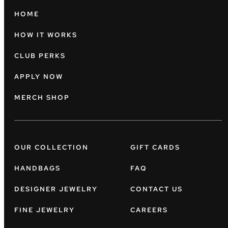
HOME
HOW IT WORKS
CLUB PERKS
APPLY NOW
MERCH SHOP
OUR COLLECTION
GIFT CARDS
HANDBAGS
FAQ
DESIGNER JEWELRY
CONTACT US
FINE JEWELRY
CAREERS