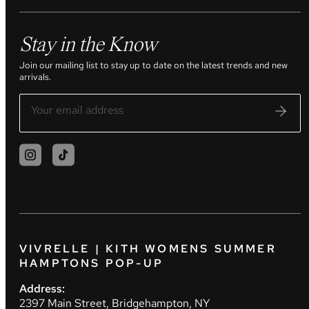
Stay in the Know
Join our mailing list to stay up to date on the latest trends and new
arrivals.
VIVRELLE | KITH WOMENS SUMMER
HAMPTONS POP-UP
Address:
2397 Main Street, Bridgehampton, NY