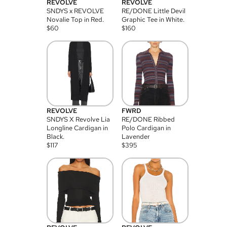
REVOLVE
REVOLVE
SNDYS x REVOLVE
RE/DONE Little Devil
Novalie Top in Red.
Graphic Tee in White.
$
60
$
160
REVOLVE
FWRD
SNDYS X Revolve Lia
RE/DONE Ribbed
Longline Cardigan in
Polo Cardigan in
Black.
Lavender
$
117
$
395