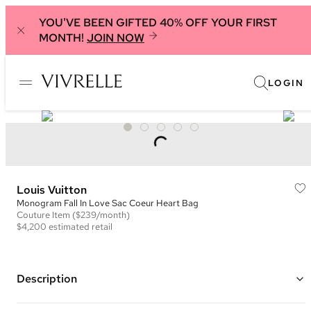
YOU'VE BEEN GIFTED 40% OFF YOUR FIRST
MONTH!
JOIN NOW
LOGIN
Louis Vuitton
Monogram Fall In Love Sac Coeur Heart Bag
Couture
Item
($239/month)
$4,200
estimated retail
Description
Color: Brown