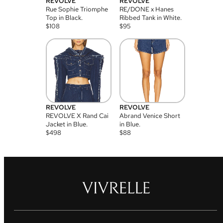
REVOLVE
REVOLVE
Rue Sophie Triomphe
RE/DONE x Hanes
Top in Black.
Ribbed Tank in White.
$
108
$
95
REVOLVE
REVOLVE
REVOLVE X Rand Cai
Abrand Venice Short
Jacket in Blue.
in Blue.
$
498
$
88