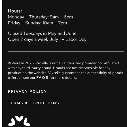
Hours:
Monday – Thursday: 9am – 6pm
Friday – Sunday: 10am – 7pm
Closed Tuesdays in May and June
Open 7 days a week July 1 – Labor Day
© Vivrelle
2026
. Vivrelle is not an authorized provider nor affiliated
with any third-party brand. Brands are not responsible for any
product on the website. Vivrelle guarantees the authenticity of goods
offered—see our
FAQS
for more details.
PRIVACY POLICY
TERMS & CONDITIONS