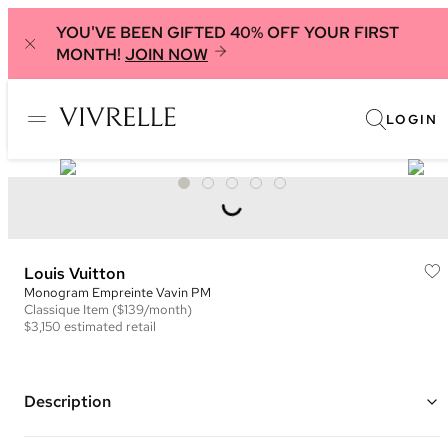
YOU'VE BEEN GIFTED 40% OFF YOUR FIRST
MONTH!
JOIN NOW
LOGIN
Louis Vuitton
Monogram Empreinte Vavin PM
Classique
Item
($139/month)
$3,150
estimated retail
Description
Color: Navy and Red