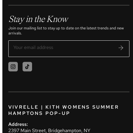
Stay in the Know
Join our mailing list to stay up to date on the latest trends and new
arrivals.
VIVRELLE | KITH WOMENS SUMMER
HAMPTONS POP-UP
Address:
2397 Main Street, Bridgehampton, NY