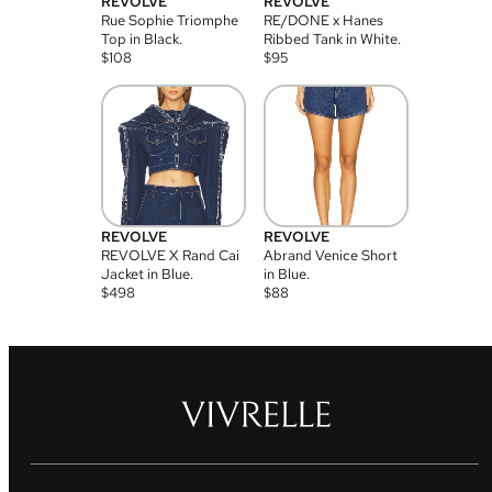
REVOLVE
REVOLVE
Rue Sophie Triomphe
RE/DONE x Hanes
Top in Black.
Ribbed Tank in White.
$
108
$
95
REVOLVE
REVOLVE
REVOLVE X Rand Cai
Abrand Venice Short
Jacket in Blue.
in Blue.
$
498
$
88