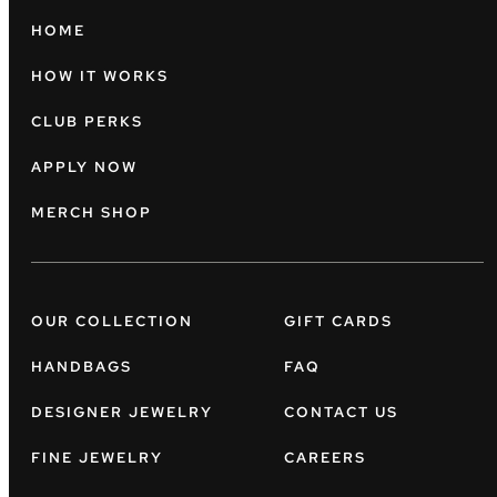
HOME
HOW IT WORKS
CLUB PERKS
APPLY NOW
MERCH SHOP
OUR COLLECTION
GIFT CARDS
HANDBAGS
FAQ
DESIGNER JEWELRY
CONTACT US
FINE JEWELRY
CAREERS