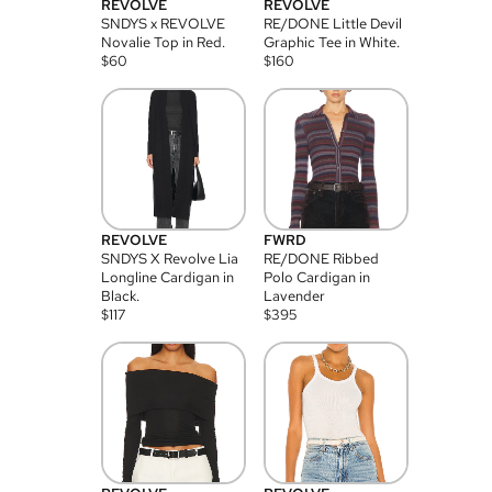
REVOLVE
REVOLVE
SNDYS x REVOLVE
RE/DONE Little Devil
Novalie Top in Red.
Graphic Tee in White.
$
60
$
160
REVOLVE
FWRD
SNDYS X Revolve Lia
RE/DONE Ribbed
Longline Cardigan in
Polo Cardigan in
Black.
Lavender
$
117
$
395