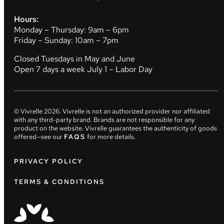
Hours:
Monday – Thursday: 9am – 6pm
Friday – Sunday: 10am – 7pm
Closed Tuesdays in May and June
Open 7 days a week July 1 – Labor Day
© Vivrelle
2026
. Vivrelle is not an authorized provider nor affiliated
with any third-party brand. Brands are not responsible for any
product on the website. Vivrelle guarantees the authenticity of goods
offered—see our
FAQS
for more details.
PRIVACY POLICY
TERMS & CONDITIONS