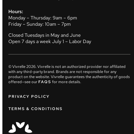
Hours:
Monday – Thursday: 9am – 6pm
Friday – Sunday: 10am – 7pm
Closed Tuesdays in May and June
Open 7 days a week July 1 – Labor Day
© Vivrelle
2026
. Vivrelle is not an authorized provider nor affiliated
with any third-party brand. Brands are not responsible for any
product on the website. Vivrelle guarantees the authenticity of goods
offered—see our
FAQS
for more details.
PRIVACY POLICY
TERMS & CONDITIONS