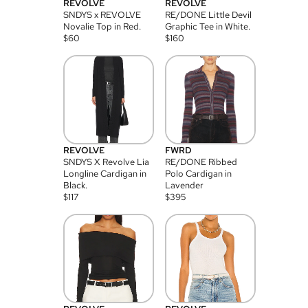
REVOLVE
REVOLVE
SNDYS x REVOLVE
RE/DONE Little Devil
Novalie Top in Red.
Graphic Tee in White.
$
60
$
160
REVOLVE
FWRD
SNDYS X Revolve Lia
RE/DONE Ribbed
Longline Cardigan in
Polo Cardigan in
Black.
Lavender
$
117
$
395