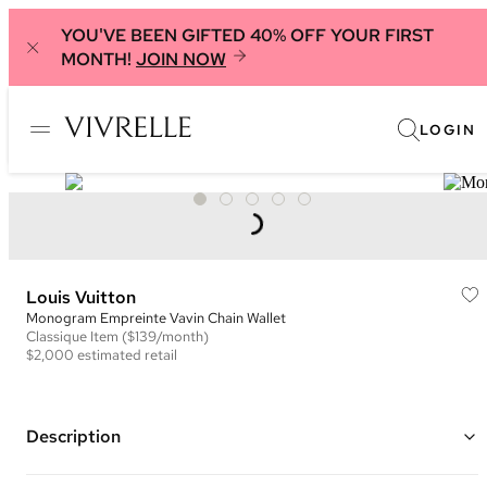
YOU'VE BEEN GIFTED 40% OFF YOUR FIRST
MONTH!
JOIN NOW
LOGIN
Louis Vuitton
Monogram Empreinte Vavin Chain Wallet
Classique
Item
($139/month)
$2,000
estimated retail
Description
Color: Black