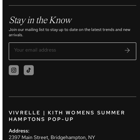
Stay in the Know
Join our mailing list to stay up to date on the latest trends and new
arrivals.
VIVRELLE | KITH WOMENS SUMMER
HAMPTONS POP-UP
Address:
2397 Main Street, Bridgehampton, NY