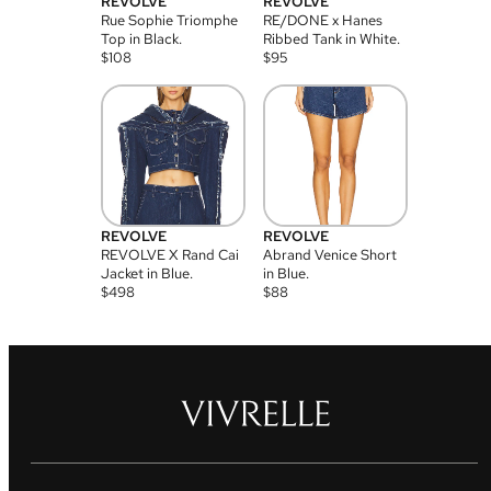
REVOLVE
REVOLVE
Rue Sophie Triomphe
RE/DONE x Hanes
Top in Black.
Ribbed Tank in White.
$
108
$
95
REVOLVE
REVOLVE
REVOLVE X Rand Cai
Abrand Venice Short
Jacket in Blue.
in Blue.
$
498
$
88