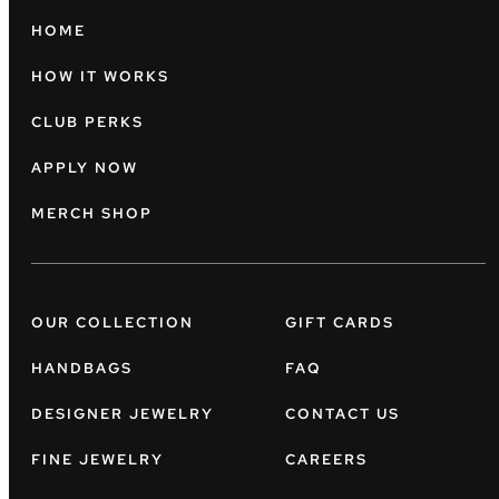
HOME
HOW IT WORKS
CLUB PERKS
APPLY NOW
MERCH SHOP
OUR COLLECTION
GIFT CARDS
HANDBAGS
FAQ
DESIGNER JEWELRY
CONTACT US
FINE JEWELRY
CAREERS