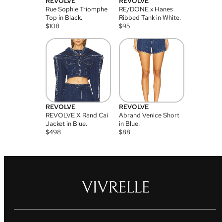
REVOLVE
REVOLVE
Rue Sophie Triomphe
RE/DONE x Hanes
Top in Black.
Ribbed Tank in White.
$
108
$
95
REVOLVE
REVOLVE
REVOLVE X Rand Cai
Abrand Venice Short
Jacket in Blue.
in Blue.
$
498
$
88