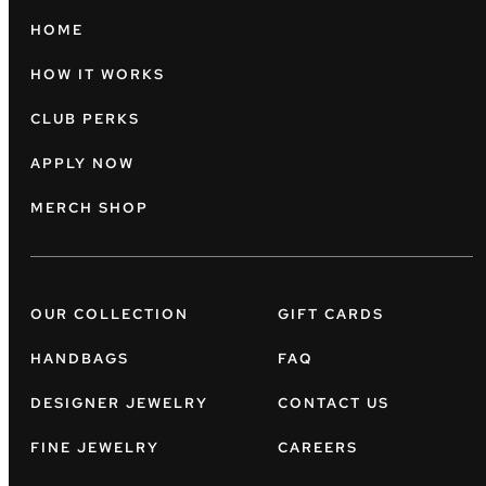
HOME
HOW IT WORKS
CLUB PERKS
APPLY NOW
MERCH SHOP
OUR COLLECTION
GIFT CARDS
HANDBAGS
FAQ
DESIGNER JEWELRY
CONTACT US
FINE JEWELRY
CAREERS