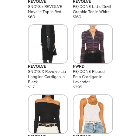
REVOLVE
REVOLVE
SNDYS x REVOLVE
RE/DONE Little Devil
Novalie Top in Red.
Graphic Tee in White.
$
60
$
160
REVOLVE
FWRD
SNDYS X Revolve Lia
RE/DONE Ribbed
Longline Cardigan in
Polo Cardigan in
Black.
Lavender
$
117
$
395