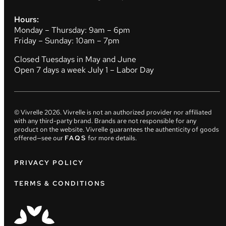
Hours:
Monday – Thursday: 9am – 6pm
Friday – Sunday: 10am – 7pm
Closed Tuesdays in May and June
Open 7 days a week July 1 – Labor Day
© Vivrelle
2026
. Vivrelle is not an authorized provider nor affiliated
with any third-party brand. Brands are not responsible for any
product on the website. Vivrelle guarantees the authenticity of goods
offered—see our
FAQS
for more details.
PRIVACY POLICY
TERMS & CONDITIONS