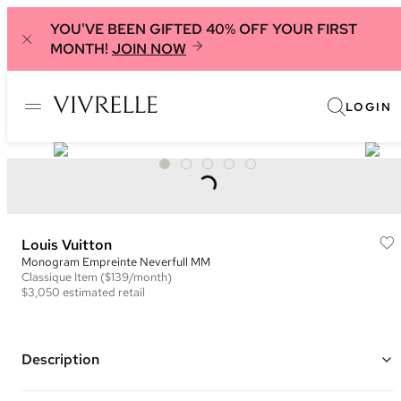
YOU'VE BEEN GIFTED 40% OFF YOUR FIRST
MONTH!
JOIN NOW
LOGIN
Louis Vuitton
Monogram Empreinte Neverfull MM
Classique
Item
($139/month)
$3,050
estimated retail
Description
Color: Green and Taupe