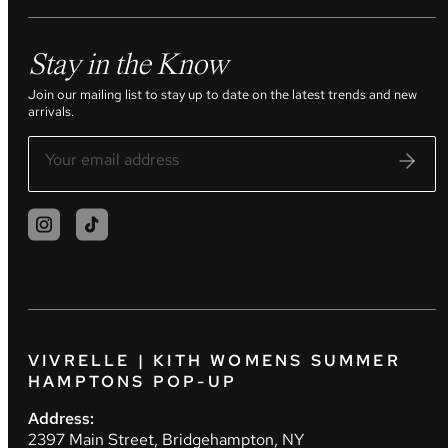
Stay in the Know
Join our mailing list to stay up to date on the latest trends and new
arrivals.
VIVRELLE | KITH WOMENS SUMMER
HAMPTONS POP-UP
Address:
2397 Main Street, Bridgehampton, NY