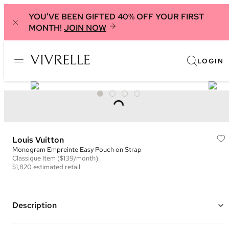
YOU'VE BEEN GIFTED 40% OFF YOUR FIRST
MONTH!
JOIN NOW
LOGIN
Louis Vuitton
Monogram Empreinte Easy Pouch on Strap
Classique
Item
($139/month)
$1,820
estimated retail
Description
Color: Black