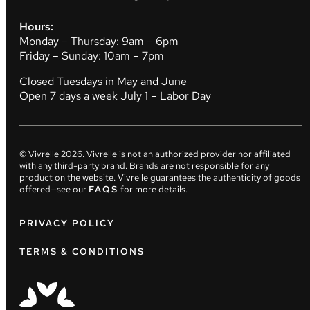
Hours:
Monday – Thursday: 9am – 6pm
Friday – Sunday: 10am – 7pm
Closed Tuesdays in May and June
Open 7 days a week July 1 – Labor Day
© Vivrelle
2026
. Vivrelle is not an authorized provider nor affiliated
with any third-party brand. Brands are not responsible for any
product on the website. Vivrelle guarantees the authenticity of goods
offered—see our
FAQS
for more details.
PRIVACY POLICY
TERMS & CONDITIONS