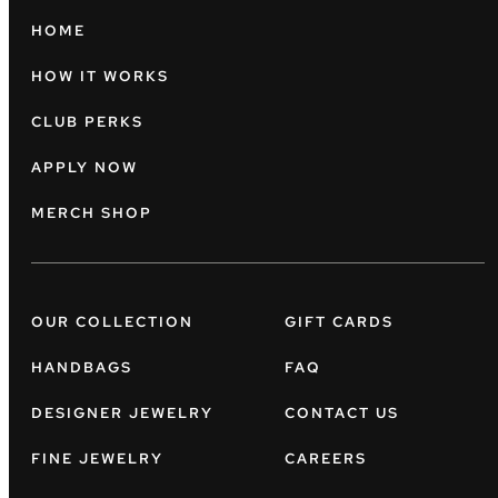
HOME
HOW IT WORKS
CLUB PERKS
APPLY NOW
MERCH SHOP
OUR COLLECTION
GIFT CARDS
HANDBAGS
FAQ
DESIGNER JEWELRY
CONTACT US
FINE JEWELRY
CAREERS