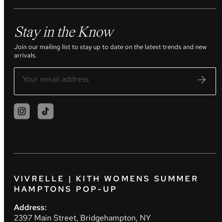
Stay in the Know
Join our mailing list to stay up to date on the latest trends and new
arrivals.
VIVRELLE | KITH WOMENS SUMMER
HAMPTONS POP-UP
Address:
2397 Main Street, Bridgehampton, NY