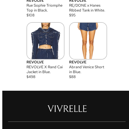
REVOLVE
REVOLVE
Rue Sophie Triomphe
RE/DONE x Hanes
Top in Black.
Ribbed Tank in White.
$
108
$
95
REVOLVE
REVOLVE
REVOLVE X Rand Cai
Abrand Venice Short
Jacket in Blue.
in Blue.
$
498
$
88