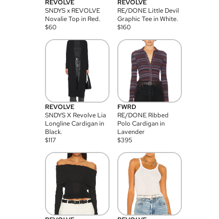
REVOLVE
REVOLVE
SNDYS x REVOLVE
RE/DONE Little Devil
Novalie Top in Red.
Graphic Tee in White.
$
60
$
160
REVOLVE
FWRD
SNDYS X Revolve Lia
RE/DONE Ribbed
Longline Cardigan in
Polo Cardigan in
Black.
Lavender
$
117
$
395