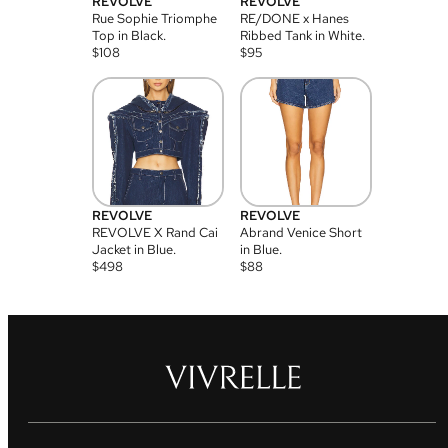
REVOLVE
REVOLVE
Rue Sophie Triomphe
RE/DONE x Hanes
Top in Black.
Ribbed Tank in White.
$
108
$
95
REVOLVE
REVOLVE
REVOLVE X Rand Cai
Abrand Venice Short
Jacket in Blue.
in Blue.
$
498
$
88