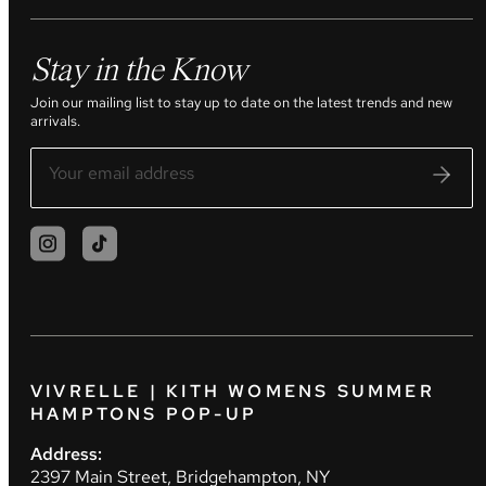
Stay in the Know
Join our mailing list to stay up to date on the latest trends and new
arrivals.
VIVRELLE | KITH WOMENS SUMMER
HAMPTONS POP-UP
Address:
2397 Main Street, Bridgehampton, NY