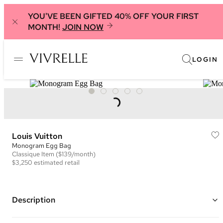
YOU'VE BEEN GIFTED 40% OFF YOUR FIRST
MONTH!
JOIN NOW
LOGIN
Louis Vuitton
Monogram Egg Bag
Classique
Item
($139/month)
$3,250
estimated retail
Description
Color: Brown and Black