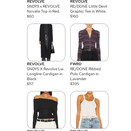
REVOLVE
REVOLVE
SNDYS x REVOLVE
RE/DONE Little Devil
Novalie Top in Red.
Graphic Tee in White.
$
60
$
160
REVOLVE
FWRD
SNDYS X Revolve Lia
RE/DONE Ribbed
Longline Cardigan in
Polo Cardigan in
Black.
Lavender
$
117
$
395