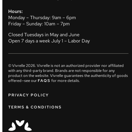
Hours:
Monday – Thursday: 9am – 6pm
Friday – Sunday: 10am – 7pm
Closed Tuesdays in May and June
Open 7 days a week July 1 – Labor Day
© Vivrelle
2026
. Vivrelle is not an authorized provider nor affiliated
with any third-party brand. Brands are not responsible for any
product on the website. Vivrelle guarantees the authenticity of goods
offered—see our
FAQS
for more details.
PRIVACY POLICY
TERMS & CONDITIONS