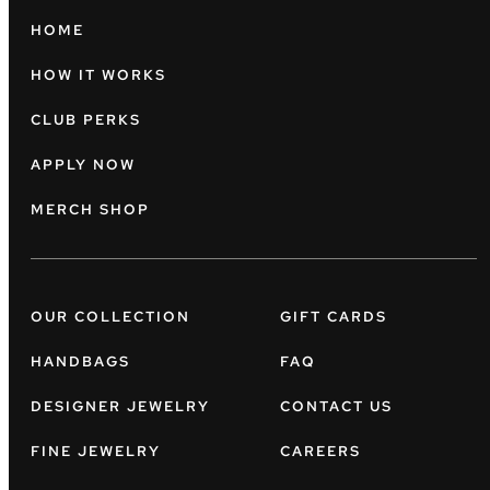
HOME
HOW IT WORKS
CLUB PERKS
APPLY NOW
MERCH SHOP
OUR COLLECTION
GIFT CARDS
HANDBAGS
FAQ
DESIGNER JEWELRY
CONTACT US
FINE JEWELRY
CAREERS