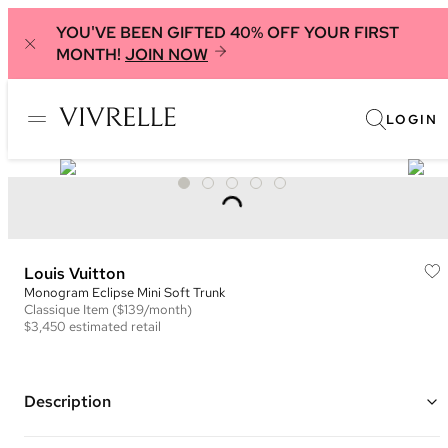
YOU'VE BEEN GIFTED 40% OFF YOUR FIRST
MONTH!
JOIN NOW
LOGIN
Louis Vuitton
Monogram Eclipse Mini Soft Trunk
Classique
Item
($139/month)
$3,450
estimated retail
Description
Color: Black and Grey