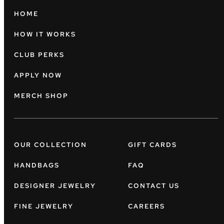
HOME
HOW IT WORKS
CLUB PERKS
APPLY NOW
MERCH SHOP
OUR COLLECTION
GIFT CARDS
HANDBAGS
FAQ
DESIGNER JEWELRY
CONTACT US
FINE JEWELRY
CAREERS