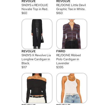
REVOLVE
REVOLVE
SNDYS x REVOLVE
RE/DONE Little Devil
Novalie Top in Red.
Graphic Tee in White.
$
60
$
160
REVOLVE
FWRD
SNDYS X Revolve Lia
RE/DONE Ribbed
Longline Cardigan in
Polo Cardigan in
Black.
Lavender
$
117
$
395