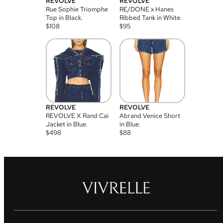
REVOLVE
REVOLVE
Rue Sophie Triomphe
RE/DONE x Hanes
Top in Black.
Ribbed Tank in White.
$
108
$
95
REVOLVE
REVOLVE
REVOLVE X Rand Cai
Abrand Venice Short
Jacket in Blue.
in Blue.
$
498
$
88