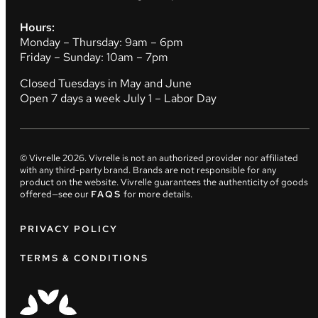
Hours:
Monday – Thursday: 9am – 6pm
Friday – Sunday: 10am – 7pm
Closed Tuesdays in May and June
Open 7 days a week July 1 – Labor Day
© Vivrelle
2026
. Vivrelle is not an authorized provider nor affiliated
with any third-party brand. Brands are not responsible for any
product on the website. Vivrelle guarantees the authenticity of goods
offered—see our
FAQS
for more details.
PRIVACY POLICY
TERMS & CONDITIONS