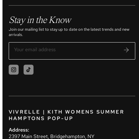
Stay in the Know
Join our mailing list to stay up to date on the latest trends and new
arrivals.
VIVRELLE | KITH WOMENS SUMMER
HAMPTONS POP-UP
Address:
2397 Main Street, Bridgehampton, NY