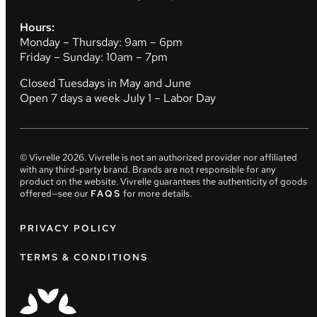
Hours:
Monday – Thursday: 9am – 6pm
Friday – Sunday: 10am – 7pm
Closed Tuesdays in May and June
Open 7 days a week July 1 – Labor Day
© Vivrelle
2026
. Vivrelle is not an authorized provider nor affiliated
with any third-party brand. Brands are not responsible for any
product on the website. Vivrelle guarantees the authenticity of goods
offered—see our
FAQS
for more details.
PRIVACY POLICY
TERMS & CONDITIONS