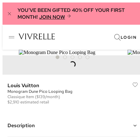
YOU'VE BEEN GIFTED 40% OFF YOUR FIRST
MONTH!
JOIN NOW
LOGIN
Louis Vuitton
Monogram Dune Pico Looping Bag
Classique
Item
($139/month)
$2,910
estimated retail
Description
Color: Ivory, Beige, and Black