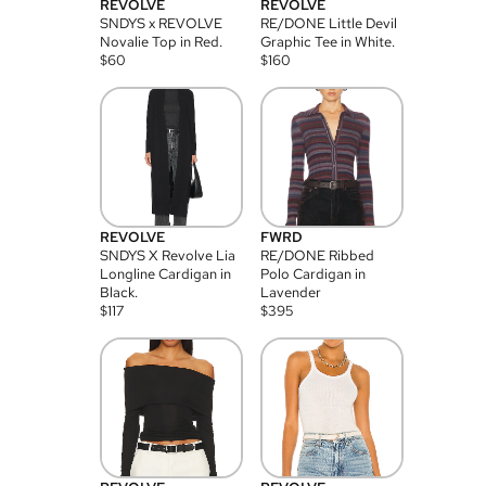
REVOLVE
REVOLVE
SNDYS x REVOLVE
RE/DONE Little Devil
Novalie Top in Red.
Graphic Tee in White.
$
60
$
160
REVOLVE
FWRD
SNDYS X Revolve Lia
RE/DONE Ribbed
Longline Cardigan in
Polo Cardigan in
Black.
Lavender
$
117
$
395