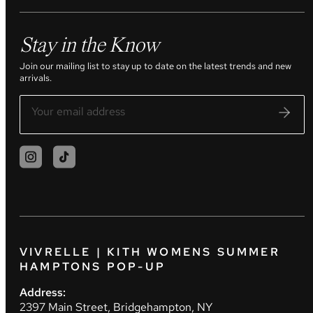
Stay in the Know
Join our mailing list to stay up to date on the latest trends and new
arrivals.
VIVRELLE | KITH WOMENS SUMMER
HAMPTONS POP-UP
Address:
2397 Main Street, Bridgehampton, NY