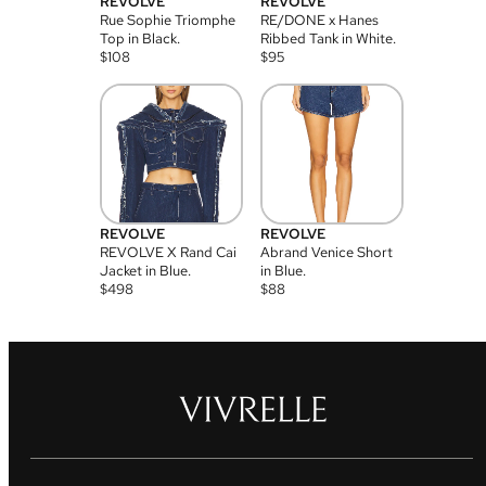
REVOLVE
REVOLVE
Rue Sophie Triomphe
RE/DONE x Hanes
Top in Black.
Ribbed Tank in White.
$
108
$
95
REVOLVE
REVOLVE
REVOLVE X Rand Cai
Abrand Venice Short
Jacket in Blue.
in Blue.
$
498
$
88