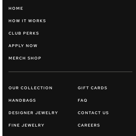
HOME
HOW IT WORKS
CLUB PERKS
APPLY NOW
MERCH SHOP
OUR COLLECTION
GIFT CARDS
HANDBAGS
FAQ
DESIGNER JEWELRY
CONTACT US
FINE JEWELRY
CAREERS