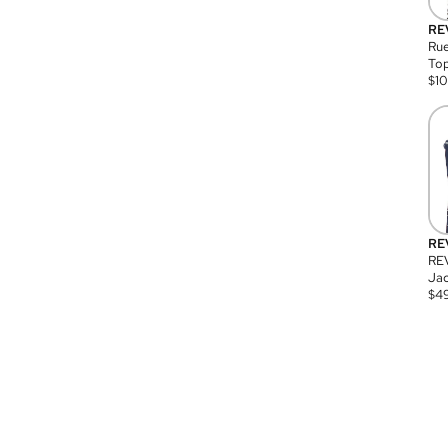
RE
Rue
Top
$
1
RE
RE
Jac
$
4