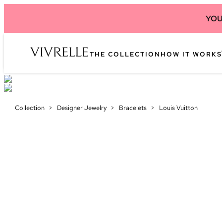
YOU
THE COLLECTION
HOW IT WORKS
Collection
>
Designer Jewelry
>
Bracelets
>
Louis Vuitton