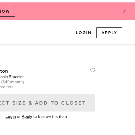
 NOW
LOGIN
APPLY
tton
ain Bracelet
m
($49/month)
ed retail
ECT SIZE & ADD TO CLOSET
Login
or
Apply
to borrow this item