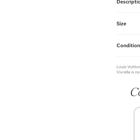
Descripti
Silver pl
and clasp
Vivrelle 
Size
FAQs for 
Condition
Condition 
to experie
Please not
Louis Vuitto
you wish t
Vivrelle is no
contact u
C