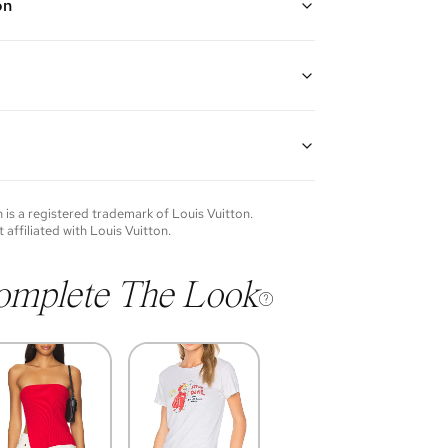
on
ated chain bracelet with engraved monogram pattern
 closure
guarantees the authenticity of goods offered—see our
more details.
of each item will vary. Sometimes you will be the first
nce an item and other times items will be pre-loved.
e vintage items may show additional signs of wear. If
n
is a registered trademark of
Louis Vuitton
.
o discuss condition of a certain item further, please
t affiliated with
Louis Vuitton
.
s at membership@vivrelle.com
omplete The Look