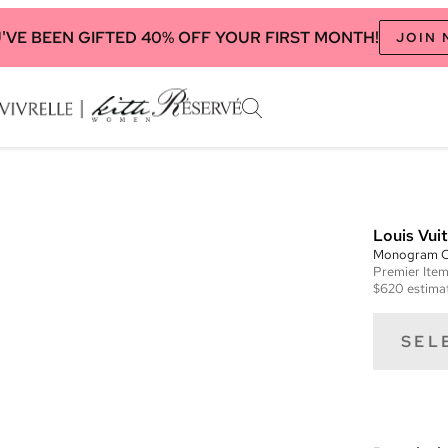
'VE BEEN GIFTED 40% OFF YOUR FIRST MONTH!
JOIN
Louis Vui
Monogram Ch
Premier
Ite
$620
estimat
SEL