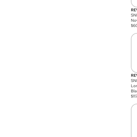
RE
SN
Nov
$
6
RE
SND
Lon
Bla
$
11