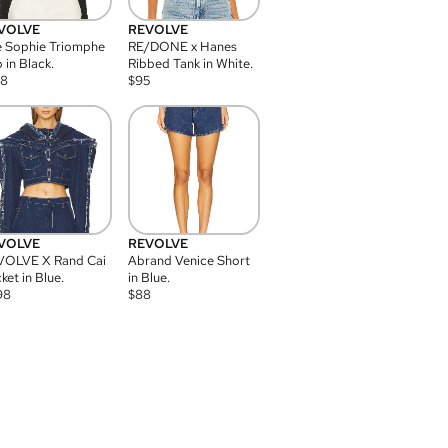
VOLVE
REVOLVE
 Sophie Triomphe
RE/DONE x Hanes
 in Black.
Ribbed Tank in White.
08
$
95
VOLVE
REVOLVE
VOLVE X Rand Cai
Abrand Venice Short
ket in Blue.
in Blue.
98
$
88