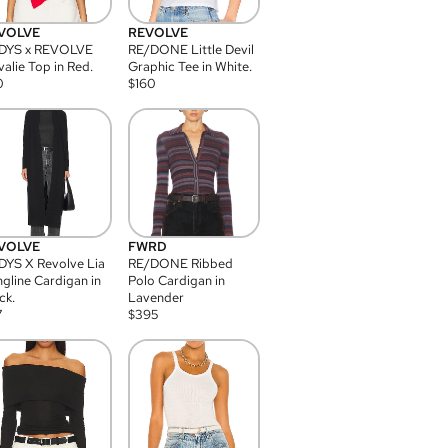
VOLVE
REVOLVE
DYS x REVOLVE
RE/DONE Little Devil
alie Top in Red.
Graphic Tee in White.
0
$
160
VOLVE
FWRD
YS X Revolve Lia
RE/DONE Ribbed
gline Cardigan in
Polo Cardigan in
ck.
Lavender
7
$
395