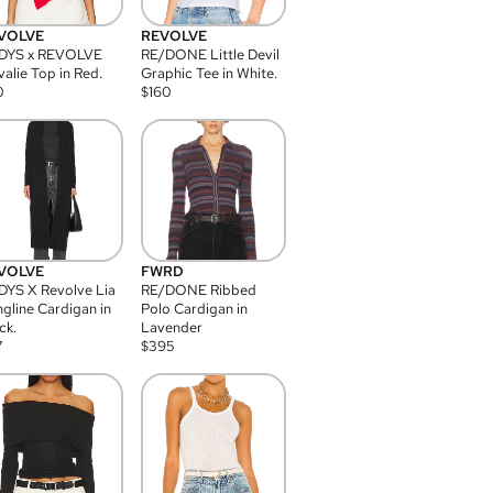
VOLVE
REVOLVE
DYS x REVOLVE
RE/DONE Little Devil
alie Top in Red.
Graphic Tee in White.
0
$
160
VOLVE
FWRD
YS X Revolve Lia
RE/DONE Ribbed
gline Cardigan in
Polo Cardigan in
ck.
Lavender
7
$
395