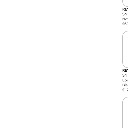
RE
SN
Nov
$
6
RE
SND
Lon
Bla
$
11