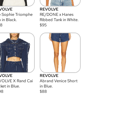
VOLVE
REVOLVE
 Sophie Triomphe
RE/DONE x Hanes
 in Black.
Ribbed Tank in White.
08
$
95
VOLVE
REVOLVE
VOLVE X Rand Cai
Abrand Venice Short
ket in Blue.
in Blue.
98
$
88