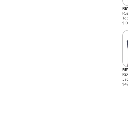
RE
Rue
Top
$
1
RE
RE
Jac
$
4