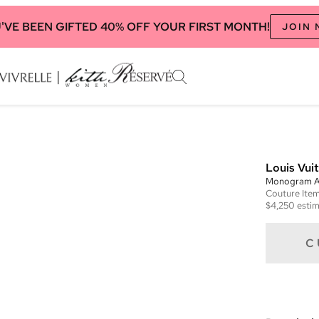
'VE BEEN GIFTED 40% OFF YOUR FIRST MONTH!
JOIN
Louis Vui
Monogram A
Couture
Ite
$4,250
estim
C