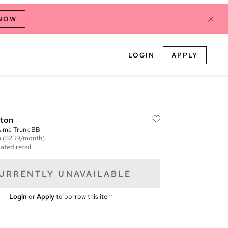
 NOW
LOGIN
APPLY
tton
lma Trunk BB
m
($239/month)
ated retail
URRENTLY UNAVAILABLE
Login
or
Apply
to borrow this item