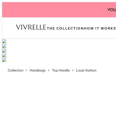
YOU
THE COLLECTION
HOW IT WORKS
Collection
>
Handbags
>
Top Handle
>
Louis Vuitton