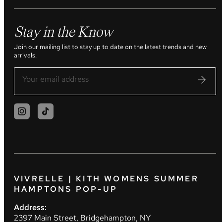
Stay in the Know
Join our mailing list to stay up to date on the latest trends and new
arrivals.
VIVRELLE | KITH WOMENS SUMMER
HAMPTONS POP-UP
Address:
2397 Main Street, Bridgehampton, NY