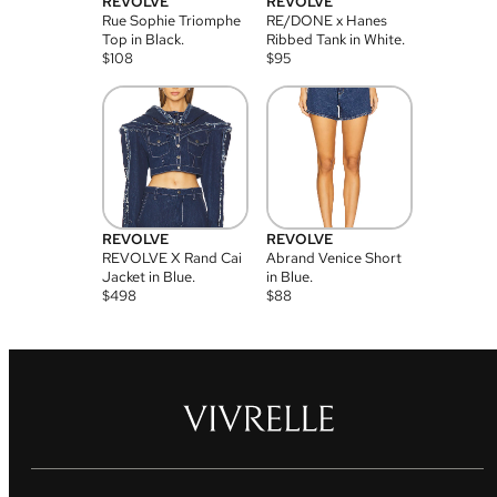
REVOLVE
REVOLVE
Rue Sophie Triomphe
RE/DONE x Hanes
Top in Black.
Ribbed Tank in White.
$
108
$
95
REVOLVE
REVOLVE
REVOLVE X Rand Cai
Abrand Venice Short
Jacket in Blue.
in Blue.
$
498
$
88