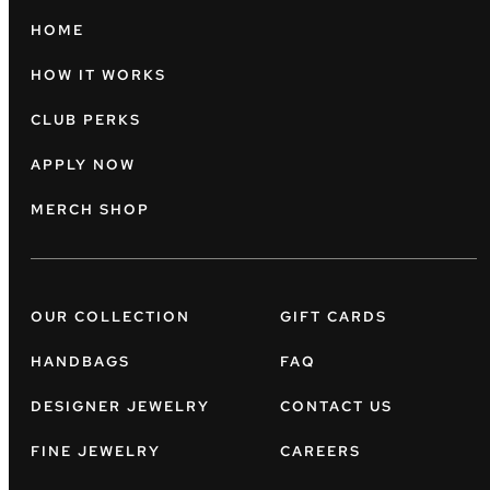
HOME
HOW IT WORKS
CLUB PERKS
APPLY NOW
MERCH SHOP
OUR COLLECTION
GIFT CARDS
HANDBAGS
FAQ
DESIGNER JEWELRY
CONTACT US
FINE JEWELRY
CAREERS