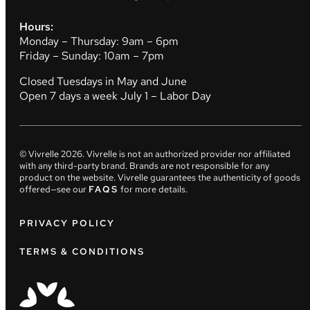
Hours:
Monday – Thursday: 9am – 6pm
Friday – Sunday: 10am – 7pm
Closed Tuesdays in May and June
Open 7 days a week July 1 – Labor Day
© Vivrelle
2026
. Vivrelle is not an authorized provider nor affiliated
with any third-party brand. Brands are not responsible for any
product on the website. Vivrelle guarantees the authenticity of goods
offered—see our
FAQS
for more details.
PRIVACY POLICY
TERMS & CONDITIONS