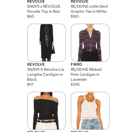
REVOLVE
REVOLVE
SNDYS x REVOLVE
RE/DONE Little Devil
Novalie Top in Red.
Graphic Tee in White.
$
60
$
160
REVOLVE
FWRD
SNDYS X Revolve Lia
RE/DONE Ribbed
Longline Cardigan in
Polo Cardigan in
Black.
Lavender
$
117
$
395