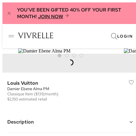
YOU'VE BEEN GIFTED 40% OFF YOUR FIRST
MONTH!
JOIN NOW
LOGIN
Louis Vuitton
Damier Ebene Alma PM
Classique
Item
($139/month)
$2,150
estimated retail
Description
Color: Brown