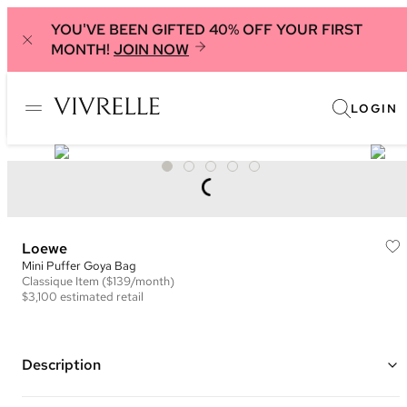
YOU'VE BEEN GIFTED 40% OFF YOUR FIRST
MONTH!
JOIN NOW
LOGIN
Loewe
Mini Puffer Goya Bag
Classique
Item
($139/month)
$3,100
estimated retail
Description
Color: Olive Green