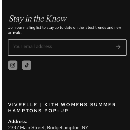
Stay in the Know
Join our mailing list to stay up to date on the latest trends and new
arrivals.
VIVRELLE | KITH WOMENS SUMMER
HAMPTONS POP-UP
Address:
2397 Main Street, Bridgehampton, NY