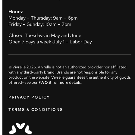
Hours:
Monday – Thursday: 9am – 6pm
Friday – Sunday: 10am – 7pm
Closed Tuesdays in May and June
Open 7 days a week July 1 – Labor Day
© Vivrelle
2026
. Vivrelle is not an authorized provider nor affiliated
with any third-party brand. Brands are not responsible for any
product on the website. Vivrelle guarantees the authenticity of goods
offered—see our
FAQS
for more details.
PRIVACY POLICY
TERMS & CONDITIONS