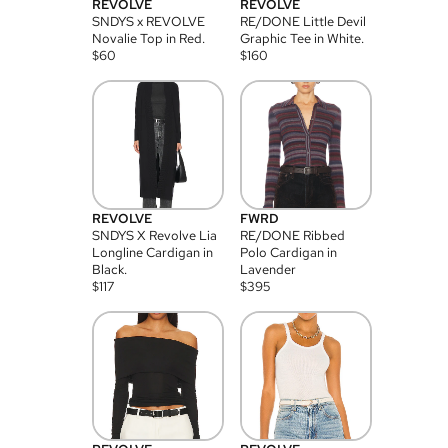
REVOLVE
REVOLVE
SNDYS x REVOLVE
RE/DONE Little Devil
Novalie Top in Red.
Graphic Tee in White.
$
60
$
160
REVOLVE
FWRD
SNDYS X Revolve Lia
RE/DONE Ribbed
Longline Cardigan in
Polo Cardigan in
Black.
Lavender
$
117
$
395