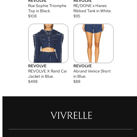
REVOLVE
REVOLVE
Rue Sophie Triomphe
RE/DONE x Hanes
Top in Black.
Ribbed Tank in White.
$
108
$
95
REVOLVE
REVOLVE
REVOLVE X Rand Cai
Abrand Venice Short
Jacket in Blue.
in Blue.
$
498
$
88