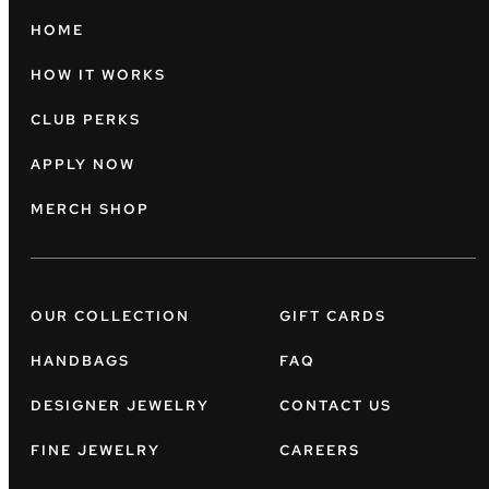
HOME
HOW IT WORKS
CLUB PERKS
APPLY NOW
MERCH SHOP
OUR COLLECTION
GIFT CARDS
HANDBAGS
FAQ
DESIGNER JEWELRY
CONTACT US
FINE JEWELRY
CAREERS