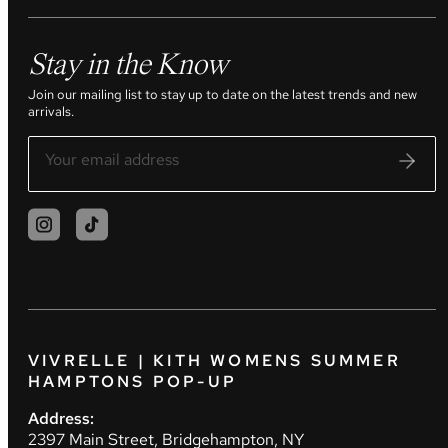
Stay in the Know
Join our mailing list to stay up to date on the latest trends and new
arrivals.
VIVRELLE | KITH WOMENS SUMMER
HAMPTONS POP-UP
Address:
2397 Main Street, Bridgehampton, NY