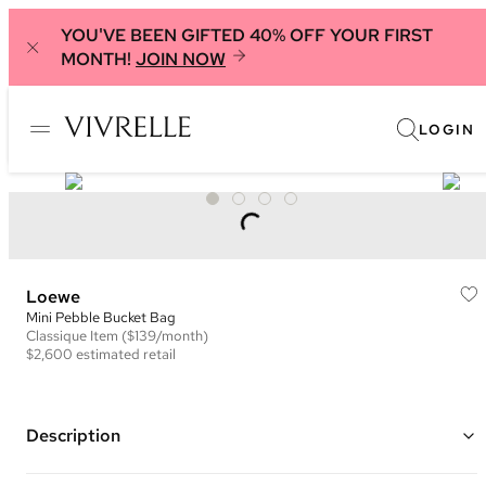
YOU'VE BEEN GIFTED 40% OFF YOUR FIRST
MONTH!
JOIN NOW
LOGIN
Loewe
Mini Pebble Bucket Bag
Classique
Item
($139/month)
$2,600
estimated retail
Description
Color: Grey