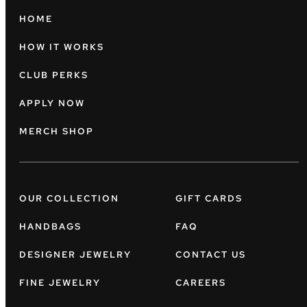
HOME
HOW IT WORKS
CLUB PERKS
APPLY NOW
MERCH SHOP
OUR COLLECTION
GIFT CARDS
HANDBAGS
FAQ
DESIGNER JEWELRY
CONTACT US
FINE JEWELRY
CAREERS