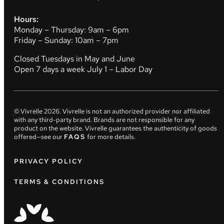
Hours:
Monday – Thursday: 9am – 6pm
Friday – Sunday: 10am – 7pm
Closed Tuesdays in May and June
Open 7 days a week July 1 – Labor Day
© Vivrelle
2026
. Vivrelle is not an authorized provider nor affiliated
with any third-party brand. Brands are not responsible for any
product on the website. Vivrelle guarantees the authenticity of goods
offered—see our
FAQS
for more details.
PRIVACY POLICY
TERMS & CONDITIONS