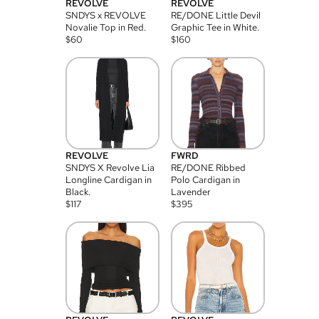
REVOLVE
REVOLVE
SNDYS x REVOLVE
RE/DONE Little Devil
Novalie Top in Red.
Graphic Tee in White.
$
60
$
160
REVOLVE
FWRD
SNDYS X Revolve Lia
RE/DONE Ribbed
Longline Cardigan in
Polo Cardigan in
Black.
Lavender
$
117
$
395