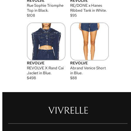
REVOLVE
REVOLVE
Rue Sophie Triomphe
RE/DONE x Hanes
Top in Black.
Ribbed Tank in White.
$
108
$
95
REVOLVE
REVOLVE
REVOLVE X Rand Cai
Abrand Venice Short
Jacket in Blue.
in Blue.
$
498
$
88