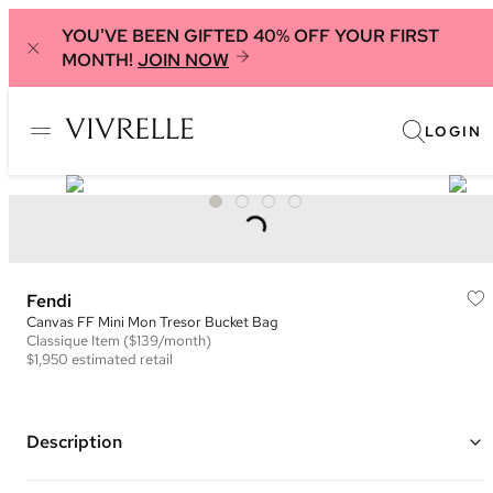
YOU'VE BEEN GIFTED 40% OFF YOUR FIRST
MONTH!
JOIN NOW
LOGIN
Fendi
Canvas FF Mini Mon Tresor Bucket Bag
Classique
Item
($139/month)
$1,950
estimated retail
Description
Color: Beige and Multicolor