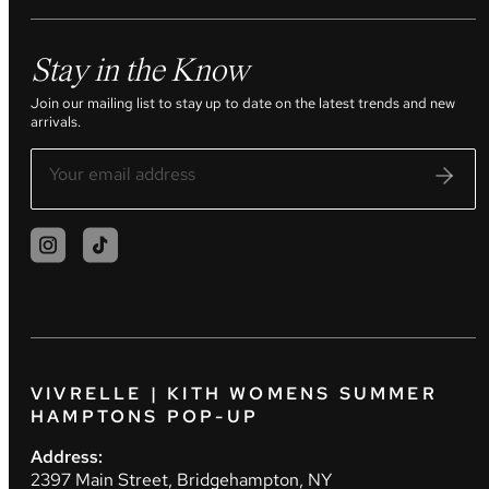
Stay in the Know
Join our mailing list to stay up to date on the latest trends and new
arrivals.
VIVRELLE | KITH WOMENS SUMMER
HAMPTONS POP-UP
Address:
2397 Main Street, Bridgehampton, NY