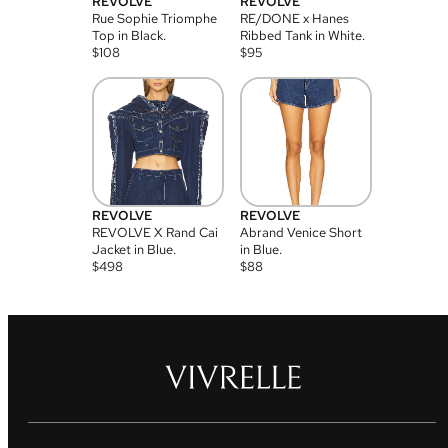
REVOLVE
REVOLVE
Rue Sophie Triomphe
RE/DONE x Hanes
Top in Black.
Ribbed Tank in White.
$
108
$
95
REVOLVE
REVOLVE
REVOLVE X Rand Cai
Abrand Venice Short
Jacket in Blue.
in Blue.
$
498
$
88