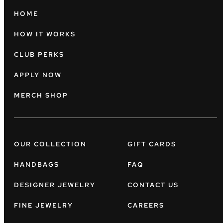
HOME
HOW IT WORKS
CLUB PERKS
APPLY NOW
MERCH SHOP
OUR COLLECTION
GIFT CARDS
HANDBAGS
FAQ
DESIGNER JEWELRY
CONTACT US
FINE JEWELRY
CAREERS