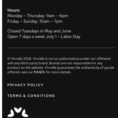
Hours:
Monday – Thursday: 9am – 6pm
Friday – Sunday: 10am – 7pm
Closed Tuesdays in May and June
Open 7 days a week July 1 – Labor Day
© Vivrelle
2026
. Vivrelle is not an authorized provider nor affiliated
with any third-party brand. Brands are not responsible for any
product on the website. Vivrelle guarantees the authenticity of goods
offered—see our
FAQS
for more details.
PRIVACY POLICY
TERMS & CONDITIONS