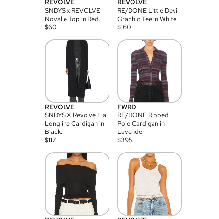
REVOLVE
REVOLVE
SNDYS x REVOLVE
RE/DONE Little Devil
Novalie Top in Red.
Graphic Tee in White.
$
60
$
160
REVOLVE
FWRD
SNDYS X Revolve Lia
RE/DONE Ribbed
Longline Cardigan in
Polo Cardigan in
Black.
Lavender
$
117
$
395