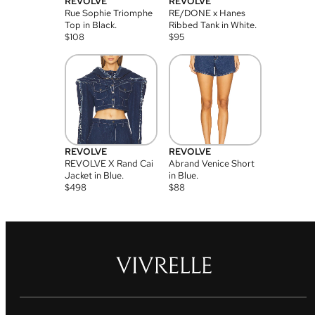
REVOLVE
REVOLVE
Rue Sophie Triomphe
RE/DONE x Hanes
Top in Black.
Ribbed Tank in White.
$
108
$
95
REVOLVE
REVOLVE
REVOLVE X Rand Cai
Abrand Venice Short
Jacket in Blue.
in Blue.
$
498
$
88