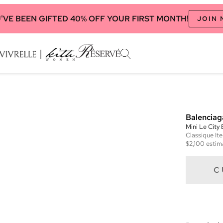
'VE BEEN GIFTED 40% OFF YOUR FIRST MONTH!
JOIN
Balenciag
Mini Le City
Classique
It
$2,100
estim
C