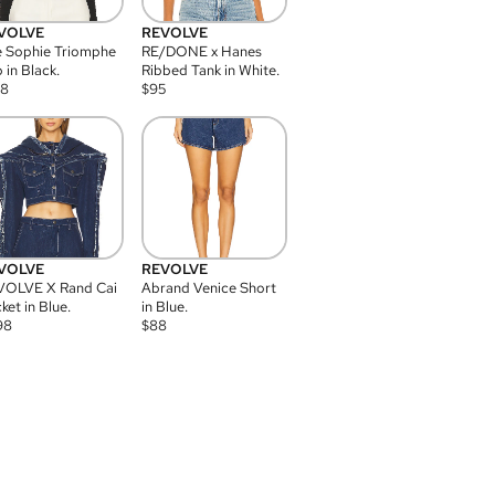
VOLVE
REVOLVE
 Sophie Triomphe
RE/DONE x Hanes
 in Black.
Ribbed Tank in White.
08
$
95
VOLVE
REVOLVE
VOLVE X Rand Cai
Abrand Venice Short
ket in Blue.
in Blue.
98
$
88