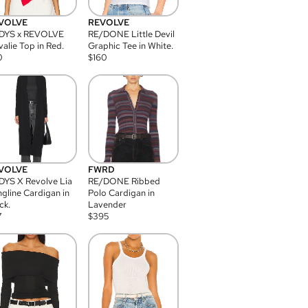
VOLVE
REVOLVE
DYS x REVOLVE
RE/DONE Little Devil
alie Top in Red.
Graphic Tee in White.
0
$
160
VOLVE
FWRD
YS X Revolve Lia
RE/DONE Ribbed
gline Cardigan in
Polo Cardigan in
ck.
Lavender
7
$
395