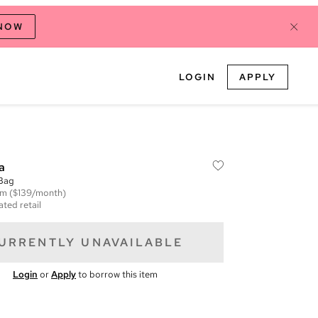
 NOW
LOGIN
APPLY
a
 Bag
em
($139/month)
ated retail
URRENTLY UNAVAILABLE
Login
or
Apply
to borrow this item