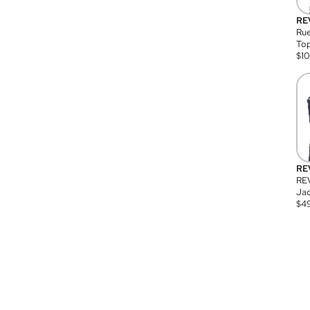
RE
Rue
Top
$
1
RE
RE
Jac
$
4