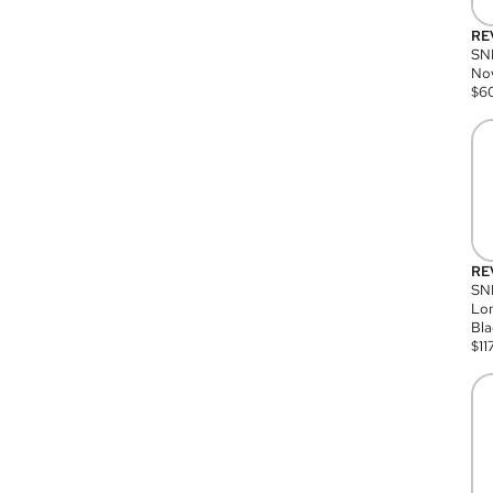
RE
SN
Nov
$
6
RE
SND
Lon
Bla
$
11