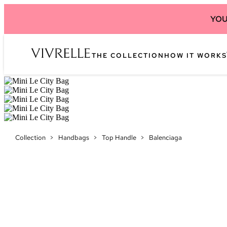
YOU
THE COLLECTION
HOW IT WORKS
Collection
>
Handbags
>
Top Handle
>
Balenciaga