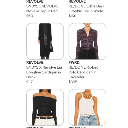
REVOLVE
REVOLVE
SNDYS x REVOLVE
RE/DONE Little Devil
Novalie Top in Red.
Graphic Tee in White.
$
60
$
160
REVOLVE
FWRD
SNDYS X Revolve Lia
RE/DONE Ribbed
Longline Cardigan in
Polo Cardigan in
Black.
Lavender
$
117
$
395