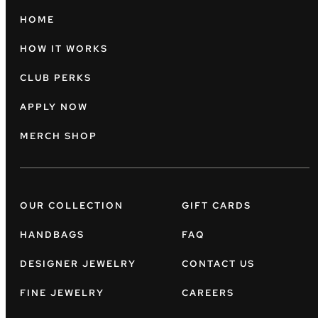
HOME
HOW IT WORKS
CLUB PERKS
APPLY NOW
MERCH SHOP
OUR COLLECTION
GIFT CARDS
HANDBAGS
FAQ
DESIGNER JEWELRY
CONTACT US
FINE JEWELRY
CAREERS