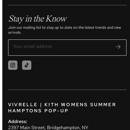
Stay in the Know
Join our mailing list to stay up to date on the latest trends and new
arrivals.
VIVRELLE | KITH WOMENS SUMMER
HAMPTONS POP-UP
Address:
2397 Main Street, Bridgehampton, NY