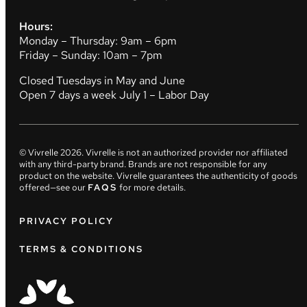
Hours:
Monday – Thursday: 9am – 6pm
Friday – Sunday: 10am – 7pm
Closed Tuesdays in May and June
Open 7 days a week July 1 – Labor Day
© Vivrelle
2026
. Vivrelle is not an authorized provider nor affiliated
with any third-party brand. Brands are not responsible for any
product on the website. Vivrelle guarantees the authenticity of goods
offered—see our
FAQS
for more details.
PRIVACY POLICY
TERMS & CONDITIONS