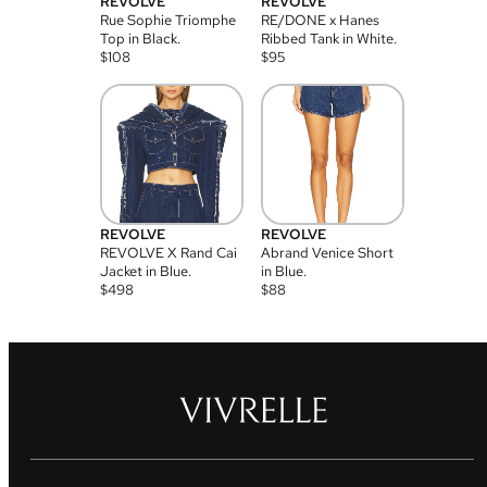
REVOLVE
REVOLVE
Rue Sophie Triomphe
RE/DONE x Hanes
Top in Black.
Ribbed Tank in White.
$
108
$
95
REVOLVE
REVOLVE
REVOLVE X Rand Cai
Abrand Venice Short
Jacket in Blue.
in Blue.
$
498
$
88