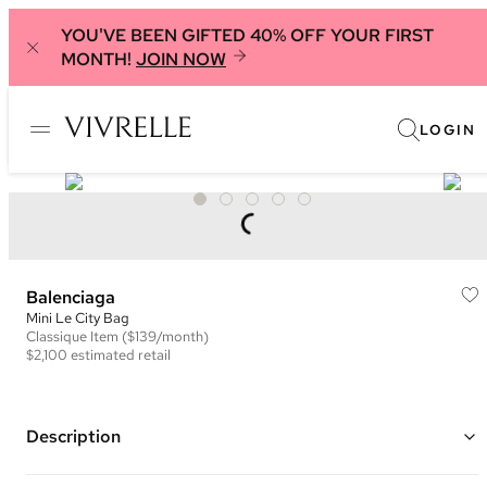
YOU'VE BEEN GIFTED 40% OFF YOUR FIRST
MONTH!
JOIN NOW
LOGIN
Balenciaga
Mini Le City Bag
Classique
Item
($139/month)
$2,100
estimated retail
Description
Color: Green ("
Pistachio
")