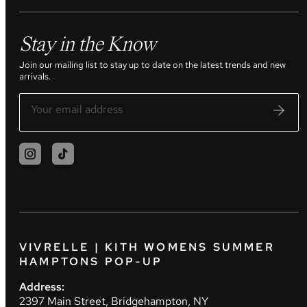
Stay in the Know
Join our mailing list to stay up to date on the latest trends and new
arrivals.
VIVRELLE | KITH WOMENS SUMMER
HAMPTONS POP-UP
Address:
2397 Main Street, Bridgehampton, NY