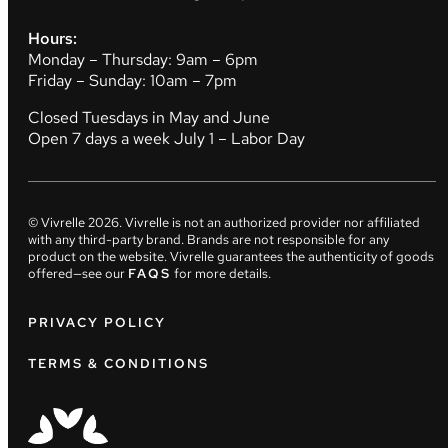
Hours:
Monday – Thursday: 9am – 6pm
Friday – Sunday: 10am – 7pm
Closed Tuesdays in May and June
Open 7 days a week July 1 – Labor Day
© Vivrelle
2026
. Vivrelle is not an authorized provider nor affiliated
with any third-party brand. Brands are not responsible for any
product on the website. Vivrelle guarantees the authenticity of goods
offered—see our
FAQS
for more details.
PRIVACY POLICY
TERMS & CONDITIONS