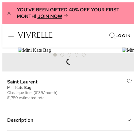
YOU'VE BEEN GIFTED 40% OFF YOUR FIRST
MONTH!
JOIN NOW
LOGIN
Saint Laurent
Mini Kate Bag
Classique
Item
($139/month)
$1,750
estimated retail
Description
Color: Black and White Leopard Print