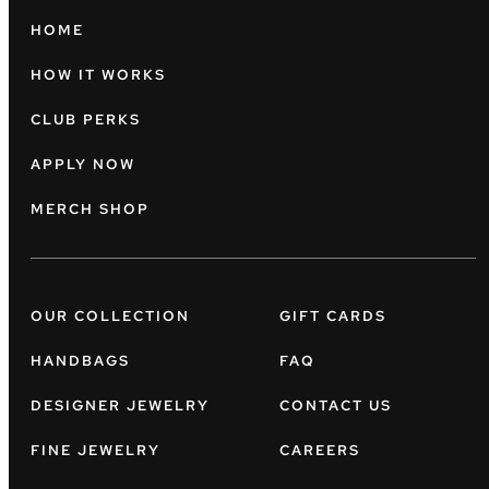
HOME
HOW IT WORKS
CLUB PERKS
APPLY NOW
MERCH SHOP
OUR COLLECTION
GIFT CARDS
HANDBAGS
FAQ
DESIGNER JEWELRY
CONTACT US
FINE JEWELRY
CAREERS