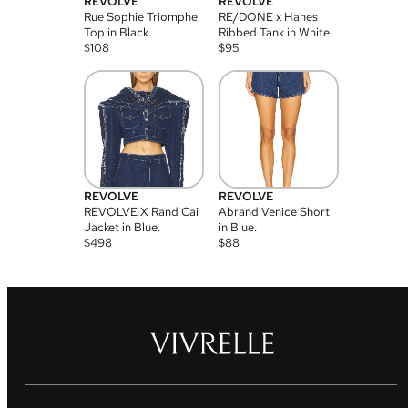
REVOLVE
REVOLVE
Rue Sophie Triomphe
RE/DONE x Hanes
Top in Black.
Ribbed Tank in White.
$
108
$
95
REVOLVE
REVOLVE
REVOLVE X Rand Cai
Abrand Venice Short
Jacket in Blue.
in Blue.
$
498
$
88