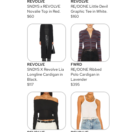
REVOLVE
REVOLVE
SNDYS x REVOLVE
RE/DONE Little Devil
Novalie Top in Red.
Graphic Tee in White.
$
60
$
160
REVOLVE
FWRD
SNDYS X Revolve Lia
RE/DONE Ribbed
Longline Cardigan in
Polo Cardigan in
Black.
Lavender
$
117
$
395