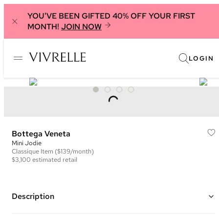
YOU'VE BEEN GIFTED 40% OFF YOUR FIRST
MONTH!
JOIN NOW
LOGIN
Bottega Veneta
Mini Jodie
Classique
Item
($139/month)
$3,100
estimated retail
Description
Color: Burgundy ("Bordeaux")