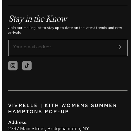
Stay in the Know
Join our mailing list to stay up to date on the latest trends and new
arrivals.
VIVRELLE | KITH WOMENS SUMMER
HAMPTONS POP-UP
Address:
2397 Main Street, Bridgehampton, NY