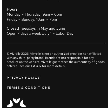
Hours:
Monday – Thursday: 9am – 6pm
Friday – Sunday: 10am – 7pm
Closed Tuesdays in May and June
Open 7 days a week July 1 – Labor Day
© Vivrelle
2026
. Vivrelle is not an authorized provider nor affiliated
with any third-party brand. Brands are not responsible for any
product on the website. Vivrelle guarantees the authenticity of goods
offered—see our
FAQS
for more details.
PRIVACY POLICY
TERMS & CONDITIONS