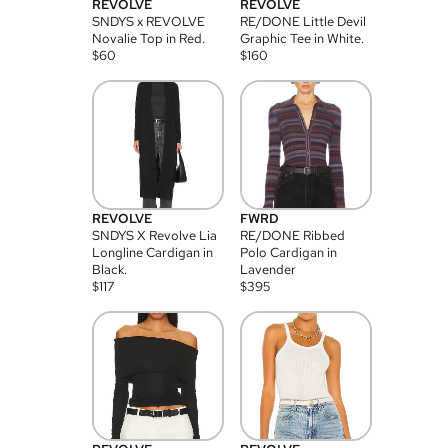
REVOLVE
REVOLVE
SNDYS x REVOLVE
RE/DONE Little Devil
Novalie Top in Red.
Graphic Tee in White.
$
60
$
160
REVOLVE
FWRD
SNDYS X Revolve Lia
RE/DONE Ribbed
Longline Cardigan in
Polo Cardigan in
Black.
Lavender
$
117
$
395