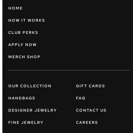
HOME
HOW IT WORKS
CLUB PERKS
APPLY NOW
MERCH SHOP
OUR COLLECTION
GIFT CARDS
HANDBAGS
FAQ
DESIGNER JEWELRY
CONTACT US
FINE JEWELRY
CAREERS