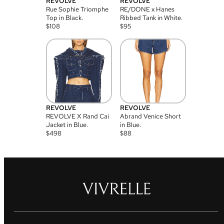
REVOLVE
REVOLVE
Rue Sophie Triomphe
RE/DONE x Hanes
Top in Black.
Ribbed Tank in White.
$
108
$
95
REVOLVE
REVOLVE
REVOLVE X Rand Cai
Abrand Venice Short
Jacket in Blue.
in Blue.
$
498
$
88