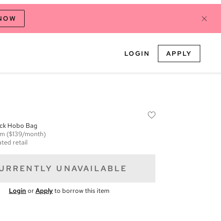
 NOW
LOGIN
APPLY
ck Hobo Bag
em
($139/month)
ted retail
URRENTLY UNAVAILABLE
Login
or
Apply
to borrow this item