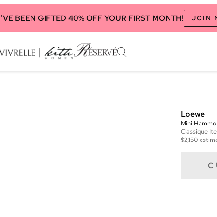
'VE BEEN GIFTED 40% OFF YOUR FIRST MONTH!
JOIN
Loewe
Mini Hammo
Classique
It
$2,150
estima
C