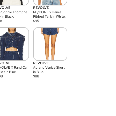
VOLVE
REVOLVE
 Sophie Triomphe
RE/DONE x Hanes
 in Black.
Ribbed Tank in White.
08
$
95
VOLVE
REVOLVE
VOLVE X Rand Cai
Abrand Venice Short
ket in Blue.
in Blue.
98
$
88