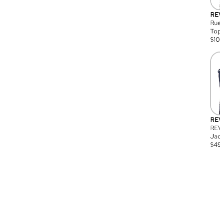
RE
Rue
Top
$
1
RE
RE
Jac
$
4