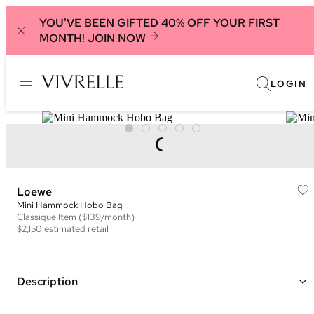
YOU'VE BEEN GIFTED 40% OFF YOUR FIRST
MONTH!
JOIN NOW
LOGIN
Loewe
Mini Hammock Hobo Bag
Classique
Item
($139/month)
$2,150
estimated retail
Description
Color: Black