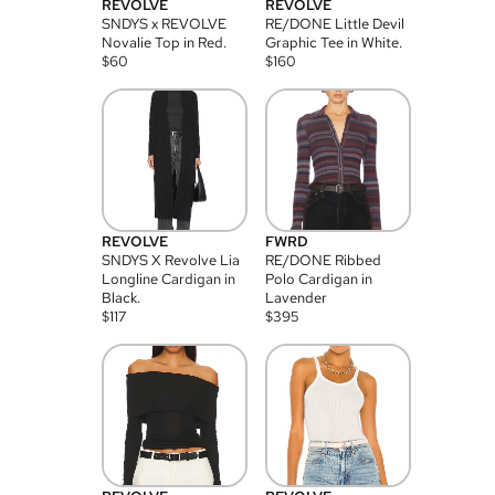
REVOLVE
REVOLVE
SNDYS x REVOLVE
RE/DONE Little Devil
Novalie Top in Red.
Graphic Tee in White.
$
60
$
160
REVOLVE
FWRD
SNDYS X Revolve Lia
RE/DONE Ribbed
Longline Cardigan in
Polo Cardigan in
Black.
Lavender
$
117
$
395