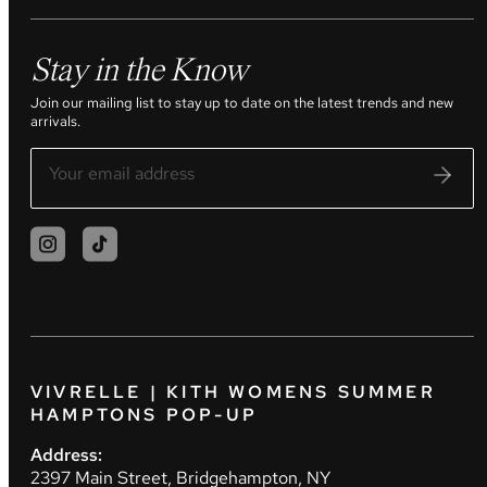
Stay in the Know
Join our mailing list to stay up to date on the latest trends and new
arrivals.
VIVRELLE | KITH WOMENS SUMMER
HAMPTONS POP-UP
Address:
2397 Main Street, Bridgehampton, NY