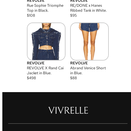
REVOLVE
REVOLVE
Rue Sophie Triomphe
RE/DONE x Hanes
Top in Black.
Ribbed Tank in White.
$
108
$
95
REVOLVE
REVOLVE
REVOLVE X Rand Cai
Abrand Venice Short
Jacket in Blue.
in Blue.
$
498
$
88