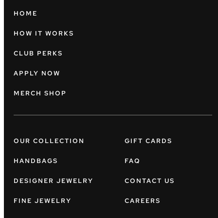
HOME
HOW IT WORKS
CLUB PERKS
APPLY NOW
MERCH SHOP
OUR COLLECTION
GIFT CARDS
HANDBAGS
FAQ
DESIGNER JEWELRY
CONTACT US
FINE JEWELRY
CAREERS