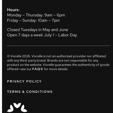
Hours:
Monday – Thursday: 9am – 6pm
Friday – Sunday: 10am – 7pm
Closed Tuesdays in May and June
Open 7 days a week July 1 – Labor Day
© Vivrelle
2026
. Vivrelle is not an authorized provider nor affiliated
with any third-party brand. Brands are not responsible for any
product on the website. Vivrelle guarantees the authenticity of goods
offered—see our
FAQS
for more details.
PRIVACY POLICY
TERMS & CONDITIONS