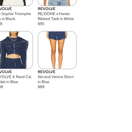
VOLVE
REVOLVE
 Sophie Triomphe
RE/DONE x Hanes
 in Black.
Ribbed Tank in White.
08
$
95
VOLVE
REVOLVE
VOLVE X Rand Cai
Abrand Venice Short
ket in Blue.
in Blue.
98
$
88