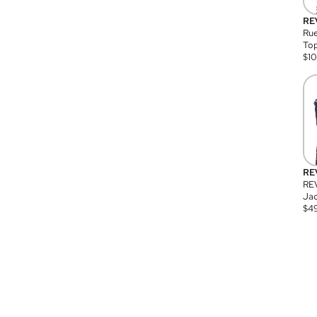
RE
Rue
Top
$
1
RE
RE
Jac
$
4