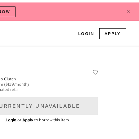
 NOW
LOGIN
APPLY
co Clutch
em
($139/month)
ated retail
URRENTLY UNAVAILABLE
Login
or
Apply
to borrow this item