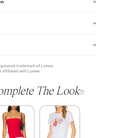
on
rple ("Light Mauve")
an optional and adjustable leather shoulder strap,
 pull closure with signature coiled knots, additional
closure, and an open interior
ppa calfskin leather, suede lining, and gold hardware
H x 3" D
guarantees the authenticity of goods offered—see our
p: 16"
more details.
of each item will vary. Sometimes you will be the first
nce an item and other times items will be pre-loved.
e vintage items may show additional signs of wear. If
registered trademark of
Loewe
.
o discuss condition of a certain item further, please
t affiliated with
Loewe
.
s at membership@vivrelle.com
omplete The Look