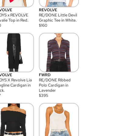
VOLVE
REVOLVE
DYS x REVOLVE
RE/DONE Little Devil
alie Top in Red.
Graphic Tee in White.
0
$
160
VOLVE
FWRD
YS X Revolve Lia
RE/DONE Ribbed
gline Cardigan in
Polo Cardigan in
ck.
Lavender
7
$
395