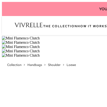
YOU
THE COLLECTION
HOW IT WORKS
Collection
>
Handbags
>
Shoulder
>
Loewe