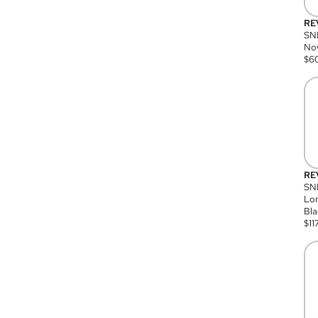
RE
SN
Nov
$
6
RE
SND
Lon
Bla
$
11