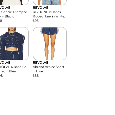
VOLVE
REVOLVE
 Sophie Triomphe
RE/DONE x Hanes
 in Black.
Ribbed Tank in White.
08
$
95
VOLVE
REVOLVE
VOLVE X Rand Cai
Abrand Venice Short
ket in Blue.
in Blue.
98
$
88