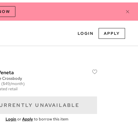
 NOW
LOGIN
APPLY
Veneta
te Crossbody
m
($49/month)
ted retail
URRENTLY UNAVAILABLE
Login
or
Apply
to borrow this item