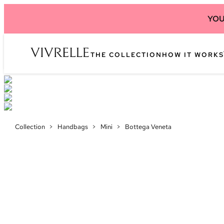
YOU
THE COLLECTION
HOW IT WORKS
Collection
>
Handbags
>
Mini
>
Bottega Veneta