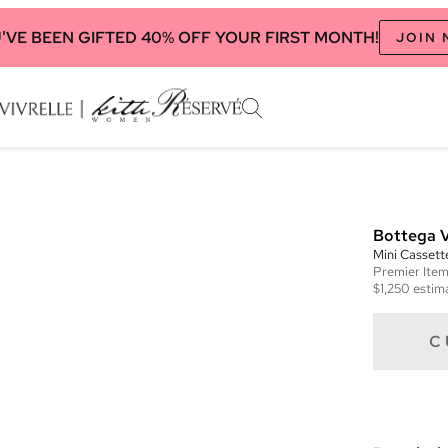
'VE BEEN GIFTED 40% OFF YOUR FIRST MONTH!
JOIN
Bottega 
Mini Casset
Premier
Ite
$1,250
estima
C