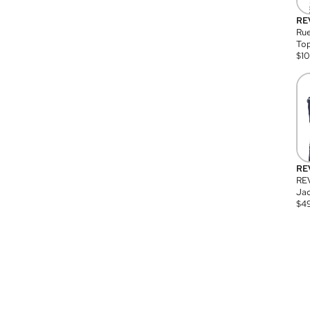
RE
Rue
Top
$
1
RE
RE
Jac
$
4