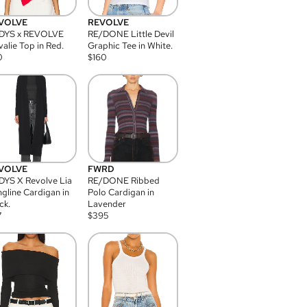
VOLVE
REVOLVE
DYS x REVOLVE
RE/DONE Little Devil
alie Top in Red.
Graphic Tee in White.
0
$
160
VOLVE
FWRD
YS X Revolve Lia
RE/DONE Ribbed
gline Cardigan in
Polo Cardigan in
ck.
Lavender
7
$
395