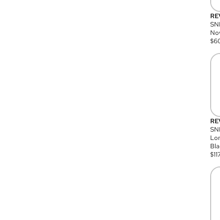
RE
SN
Nov
$
6
RE
SND
Lon
Bla
$
11