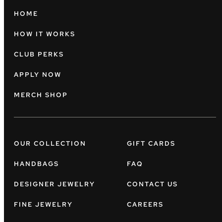
HOME
HOW IT WORKS
CLUB PERKS
APPLY NOW
MERCH SHOP
OUR COLLECTION
GIFT CARDS
HANDBAGS
FAQ
DESIGNER JEWELRY
CONTACT US
FINE JEWELRY
CAREERS