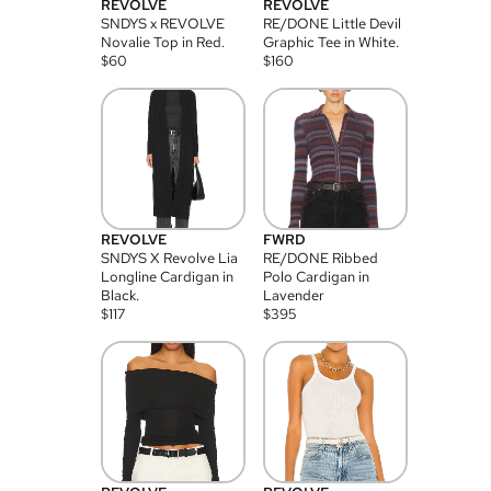
REVOLVE
REVOLVE
SNDYS x REVOLVE
RE/DONE Little Devil
Novalie Top in Red.
Graphic Tee in White.
$
60
$
160
REVOLVE
FWRD
SNDYS X Revolve Lia
RE/DONE Ribbed
Longline Cardigan in
Polo Cardigan in
Black.
Lavender
$
117
$
395