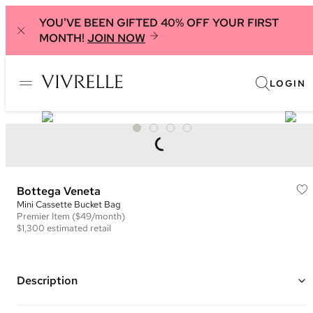
YOU'VE BEEN GIFTED 40% OFF YOUR FIRST
MONTH!
JOIN NOW
LOGIN
Bottega Veneta
Mini Cassette Bucket Bag
Premier
Item
($49/month)
$1,300
estimated retail
Description
Color: Dark Green ("Raintree")