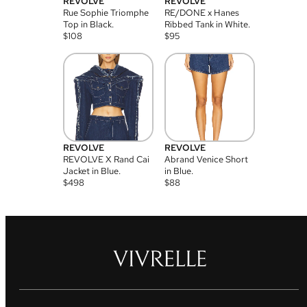
REVOLVE
REVOLVE
Rue Sophie Triomphe
RE/DONE x Hanes
Top in Black.
Ribbed Tank in White.
$
108
$
95
REVOLVE
REVOLVE
REVOLVE X Rand Cai
Abrand Venice Short
Jacket in Blue.
in Blue.
$
498
$
88