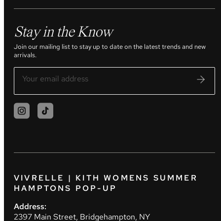
Stay in the Know
Join our mailing list to stay up to date on the latest trends and new
arrivals.
VIVRELLE | KITH WOMENS SUMMER
HAMPTONS POP-UP
Address:
2397 Main Street, Bridgehampton, NY