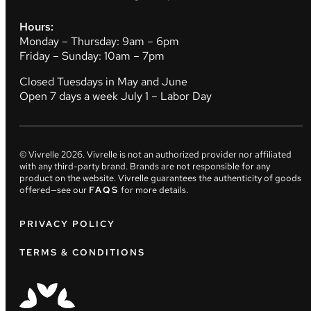
Hours:
Monday – Thursday: 9am – 6pm
Friday – Sunday: 10am – 7pm
Closed Tuesdays in May and June
Open 7 days a week July 1 – Labor Day
© Vivrelle
2026
. Vivrelle is not an authorized provider nor affiliated
with any third-party brand. Brands are not responsible for any
product on the website. Vivrelle guarantees the authenticity of goods
offered—see our
FAQS
for more details.
PRIVACY POLICY
TERMS & CONDITIONS