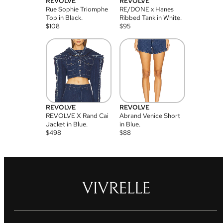
REVOLVE
REVOLVE
Rue Sophie Triomphe
RE/DONE x Hanes
Top in Black.
Ribbed Tank in White.
$
108
$
95
REVOLVE
REVOLVE
REVOLVE X Rand Cai
Abrand Venice Short
Jacket in Blue.
in Blue.
$
498
$
88