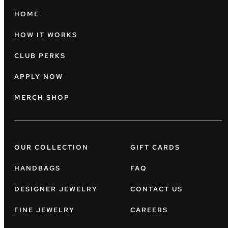
HOME
HOW IT WORKS
CLUB PERKS
APPLY NOW
MERCH SHOP
OUR COLLECTION
GIFT CARDS
HANDBAGS
FAQ
DESIGNER JEWELRY
CONTACT US
FINE JEWELRY
CAREERS