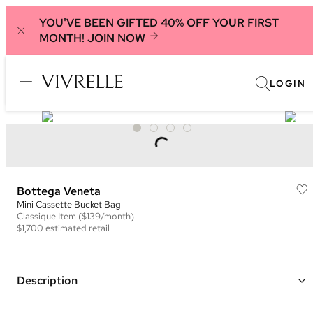
YOU'VE BEEN GIFTED 40% OFF YOUR FIRST
MONTH!
JOIN NOW
LOGIN
Bottega Veneta
Mini Cassette Bucket Bag
Classique
Item
($139/month)
$1,700
estimated retail
Description
Color: Green ("Avocado")