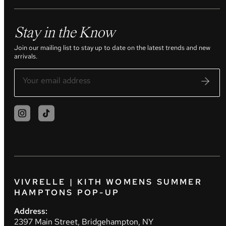
Stay in the Know
Join our mailing list to stay up to date on the latest trends and new
arrivals.
VIVRELLE | KITH WOMENS SUMMER
HAMPTONS POP-UP
Address:
2397 Main Street, Bridgehampton, NY