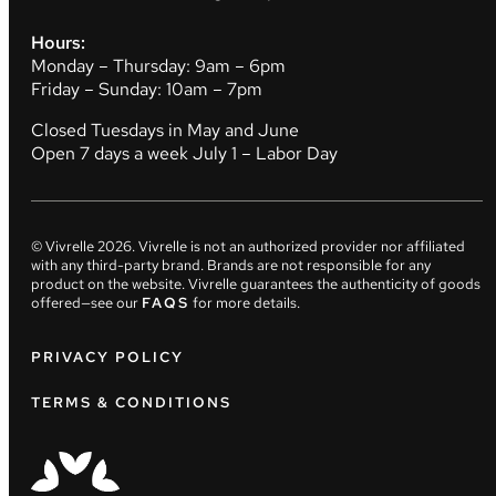
Hours:
Monday – Thursday: 9am – 6pm
Friday – Sunday: 10am – 7pm
Closed Tuesdays in May and June
Open 7 days a week July 1 – Labor Day
© Vivrelle
2026
. Vivrelle is not an authorized provider nor affiliated
with any third-party brand. Brands are not responsible for any
product on the website. Vivrelle guarantees the authenticity of goods
offered—see our
FAQS
for more details.
PRIVACY POLICY
TERMS & CONDITIONS