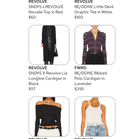
REVOLVE
REVOLVE
SNDYS x REVOLVE
RE/DONE Little Devil
Novalie Top in Red.
Graphic Tee in White.
$
60
$
160
REVOLVE
FWRD
SNDYS X Revolve Lia
RE/DONE Ribbed
Longline Cardigan in
Polo Cardigan in
Black.
Lavender
$
117
$
395