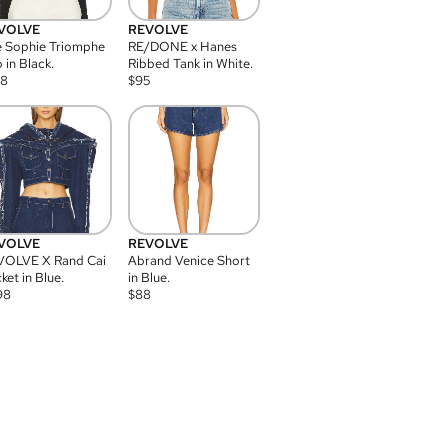
VOLVE
REVOLVE
 Sophie Triomphe
RE/DONE x Hanes
 in Black.
Ribbed Tank in White.
08
$
95
VOLVE
REVOLVE
VOLVE X Rand Cai
Abrand Venice Short
ket in Blue.
in Blue.
98
$
88