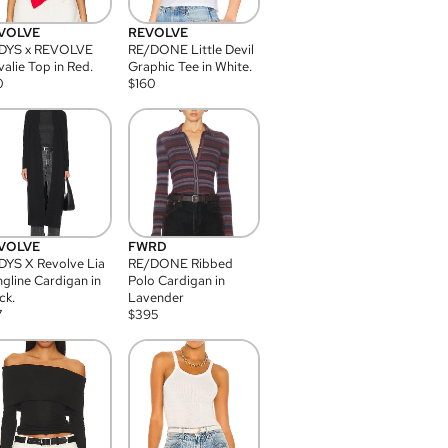
VOLVE
REVOLVE
DYS x REVOLVE
RE/DONE Little Devil
alie Top in Red.
Graphic Tee in White.
0
$
160
VOLVE
FWRD
YS X Revolve Lia
RE/DONE Ribbed
gline Cardigan in
Polo Cardigan in
ck.
Lavender
7
$
395