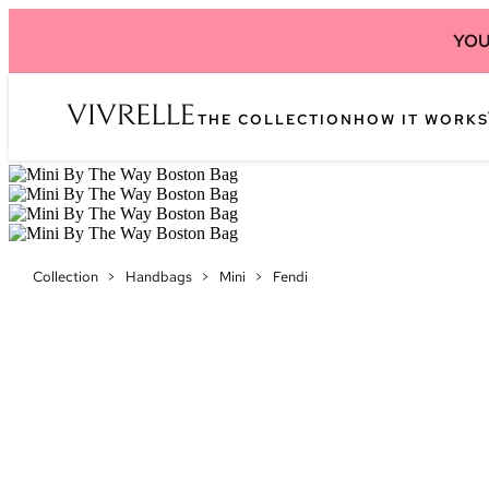
YOU
THE COLLECTION
HOW IT WORKS
Collection
>
Handbags
>
Mini
>
Fendi