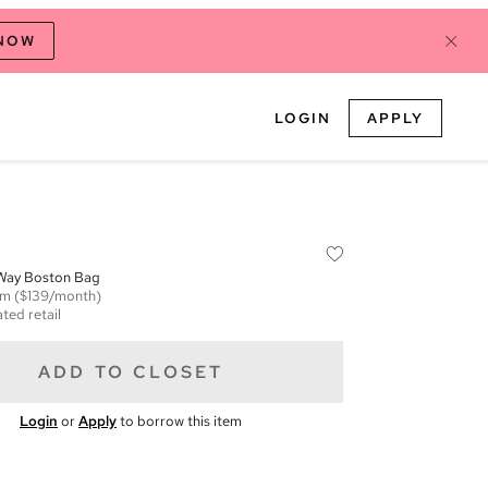
 NOW
LOGIN
APPLY
 Way Boston Bag
em
($139/month)
ted retail
ADD TO CLOSET
Login
or
Apply
to borrow this item