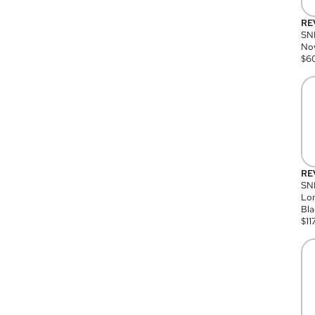
RE
SN
Nov
$
6
RE
SND
Lon
Bla
$
11