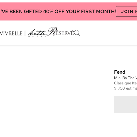
'VE BEEN GIFTED 40% OFF YOUR FIRST MONTH!
JOIN
Fendi
Mini By The
Classique
It
$1,750
estima