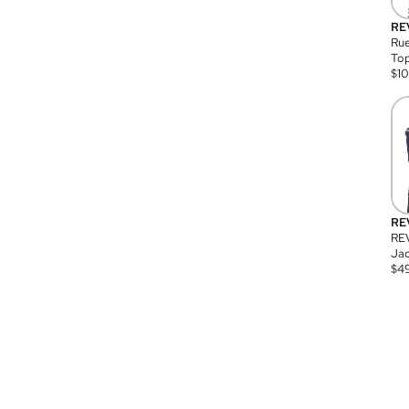
RE
Rue
Top
$
1
RE
RE
Jac
$
4