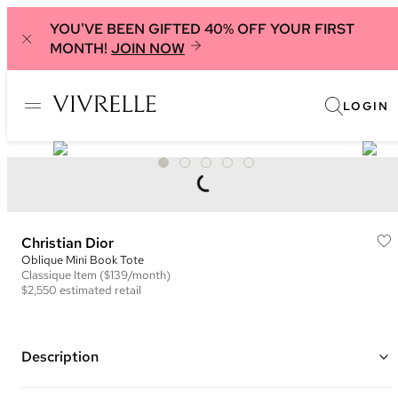
YOU'VE BEEN GIFTED 40% OFF YOUR FIRST
MONTH!
JOIN NOW
LOGIN
Christian Dior
Oblique Mini Book Tote
Classique
Item
($139/month)
$2,550
estimated retail
Description
Color: Grey