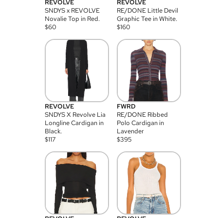
REVOLVE
REVOLVE
SNDYS x REVOLVE
RE/DONE Little Devil
Novalie Top in Red.
Graphic Tee in White.
$
60
$
160
REVOLVE
FWRD
SNDYS X Revolve Lia
RE/DONE Ribbed
Longline Cardigan in
Polo Cardigan in
Black.
Lavender
$
117
$
395