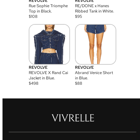
REVOLVE
REVOLVE
Rue Sophie Triomphe
RE/DONE x Hanes
Top in Black.
Ribbed Tank in White.
$
108
$
95
REVOLVE
REVOLVE
REVOLVE X Rand Cai
Abrand Venice Short
Jacket in Blue.
in Blue.
$
498
$
88