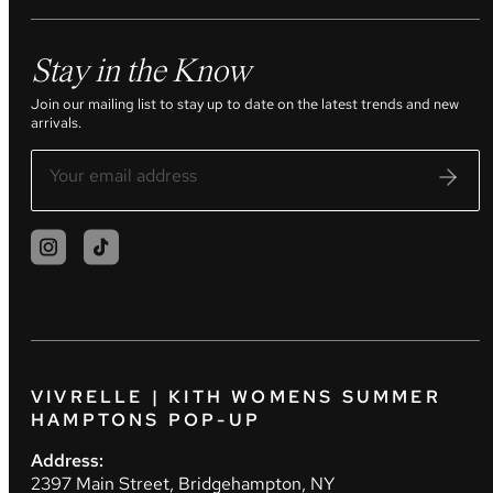
Stay in the Know
Join our mailing list to stay up to date on the latest trends and new
arrivals.
VIVRELLE | KITH WOMENS SUMMER
HAMPTONS POP-UP
Address:
2397 Main Street, Bridgehampton, NY