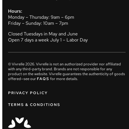
Hours:
Monday – Thursday: 9am – 6pm
Friday – Sunday: 10am – 7pm
Closed Tuesdays in May and June
Open 7 days a week July 1 – Labor Day
© Vivrelle
2026
. Vivrelle is not an authorized provider nor affiliated
with any third-party brand. Brands are not responsible for any
product on the website. Vivrelle guarantees the authenticity of goods
offered—see our
FAQS
for more details.
PRIVACY POLICY
TERMS & CONDITIONS