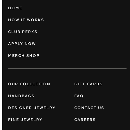
HOME
HOW IT WORKS
CLUB PERKS
APPLY NOW
MERCH SHOP
OUR COLLECTION
GIFT CARDS
HANDBAGS
FAQ
DESIGNER JEWELRY
CONTACT US
FINE JEWELRY
CAREERS