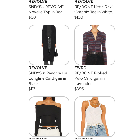
REVOLVE
REVOLVE
SNDYS x REVOLVE
RE/DONE Little Devil
Novalie Top in Red.
Graphic Tee in White.
$
60
$
160
REVOLVE
FWRD
SNDYS X Revolve Lia
RE/DONE Ribbed
Longline Cardigan in
Polo Cardigan in
Black.
Lavender
$
117
$
395