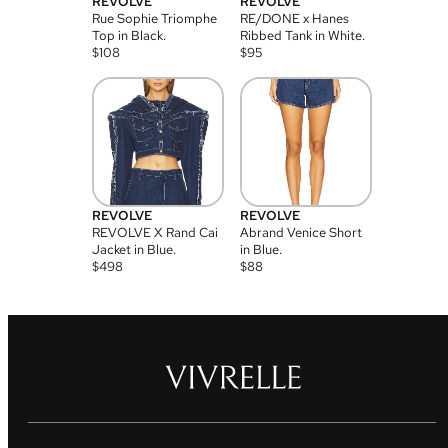
REVOLVE
REVOLVE
Rue Sophie Triomphe
RE/DONE x Hanes
Top in Black.
Ribbed Tank in White.
$
108
$
95
REVOLVE
REVOLVE
REVOLVE X Rand Cai
Abrand Venice Short
Jacket in Blue.
in Blue.
$
498
$
88