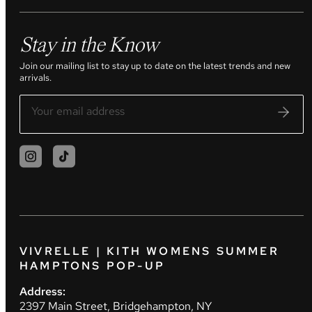
Stay in the Know
Join our mailing list to stay up to date on the latest trends and new
arrivals.
VIVRELLE | KITH WOMENS SUMMER
HAMPTONS POP-UP
Address:
2397 Main Street, Bridgehampton, NY