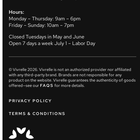
Hours:
Monday – Thursday: 9am – 6pm
Friday – Sunday: 10am – 7pm
Closed Tuesdays in May and June
Open 7 days a week July 1 – Labor Day
© Vivrelle
2026
. Vivrelle is not an authorized provider nor affiliated
with any third-party brand. Brands are not responsible for any
product on the website. Vivrelle guarantees the authenticity of goods
offered—see our
FAQS
for more details.
PRIVACY POLICY
TERMS & CONDITIONS