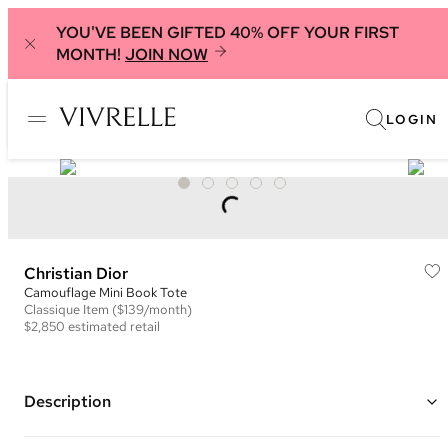
YOU'VE BEEN GIFTED 40% OFF YOUR FIRST
MONTH!
JOIN NOW
LOGIN
Christian Dior
Camouflage Mini Book Tote
Classique
Item
($139/month)
$2,850
estimated retail
Description
Color: Navy and Black