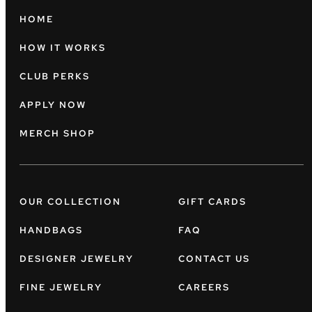
HOME
HOW IT WORKS
CLUB PERKS
APPLY NOW
MERCH SHOP
OUR COLLECTION
GIFT CARDS
HANDBAGS
FAQ
DESIGNER JEWELRY
CONTACT US
FINE JEWELRY
CAREERS