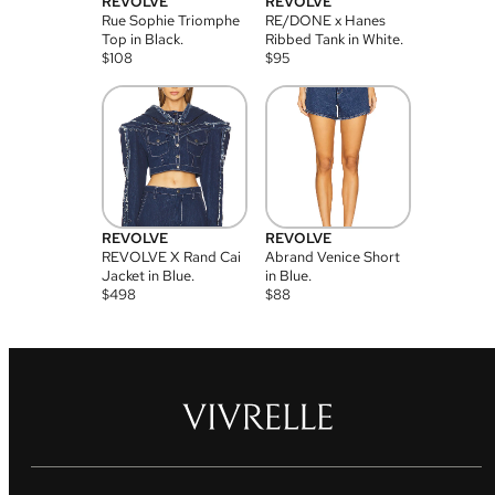
REVOLVE
REVOLVE
Rue Sophie Triomphe
RE/DONE x Hanes
Top in Black.
Ribbed Tank in White.
$
108
$
95
REVOLVE
REVOLVE
REVOLVE X Rand Cai
Abrand Venice Short
Jacket in Blue.
in Blue.
$
498
$
88