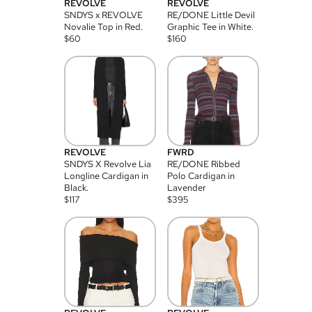
REVOLVE
REVOLVE
SNDYS x REVOLVE
RE/DONE Little Devil
Novalie Top in Red.
Graphic Tee in White.
$
60
$
160
REVOLVE
FWRD
SNDYS X Revolve Lia
RE/DONE Ribbed
Longline Cardigan in
Polo Cardigan in
Black.
Lavender
$
117
$
395