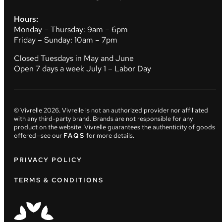
Hours:
Monday – Thursday: 9am – 6pm
Friday – Sunday: 10am – 7pm
Closed Tuesdays in May and June
Open 7 days a week July 1 – Labor Day
© Vivrelle
2026
. Vivrelle is not an authorized provider nor affiliated
with any third-party brand. Brands are not responsible for any
product on the website. Vivrelle guarantees the authenticity of goods
offered—see our
FAQS
for more details.
PRIVACY POLICY
TERMS & CONDITIONS