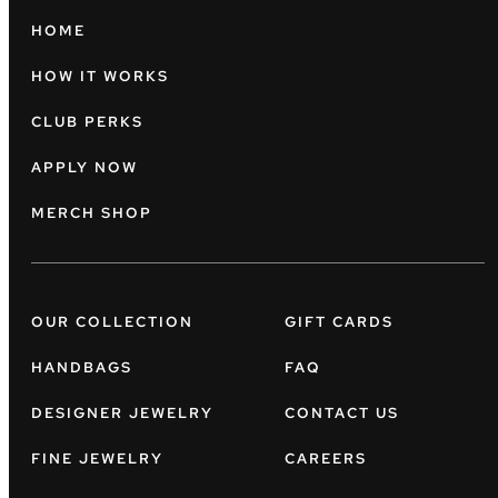
HOME
HOW IT WORKS
CLUB PERKS
APPLY NOW
MERCH SHOP
OUR COLLECTION
GIFT CARDS
HANDBAGS
FAQ
DESIGNER JEWELRY
CONTACT US
FINE JEWELRY
CAREERS