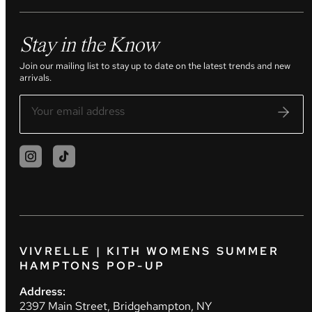
Stay in the Know
Join our mailing list to stay up to date on the latest trends and new
arrivals.
VIVRELLE | KITH WOMENS SUMMER
HAMPTONS POP-UP
Address:
2397 Main Street, Bridgehampton, NY