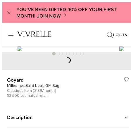
YOU'VE BEEN GIFTED 40% OFF YOUR FIRST
MONTH!
JOIN NOW
LOGIN
Goyard
Millèsimes Saint Louis GM Bag
Classique
Item
($139/month)
$3,500
estimated retail
Description
Color: White and Multi