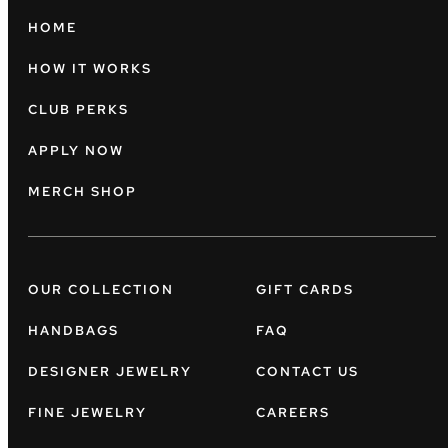
HOME
HOW IT WORKS
CLUB PERKS
APPLY NOW
MERCH SHOP
OUR COLLECTION
GIFT CARDS
HANDBAGS
FAQ
DESIGNER JEWELRY
CONTACT US
FINE JEWELRY
CAREERS