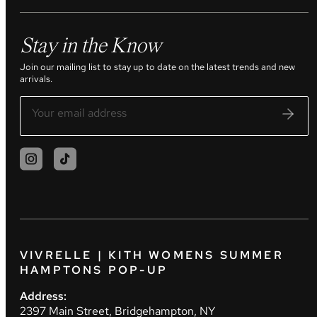
Stay in the Know
Join our mailing list to stay up to date on the latest trends and new
arrivals.
VIVRELLE | KITH WOMENS SUMMER
HAMPTONS POP-UP
Address:
2397 Main Street, Bridgehampton, NY