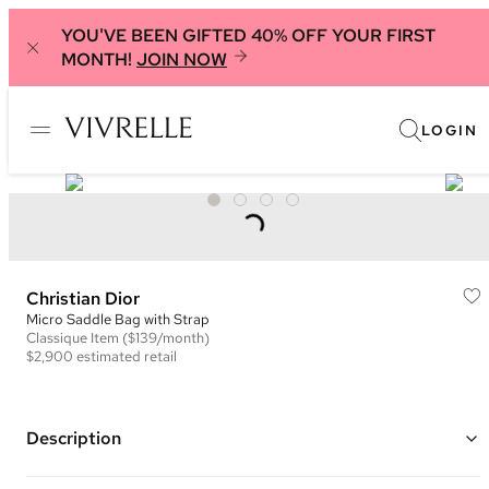
YOU'VE BEEN GIFTED 40% OFF YOUR FIRST
MONTH!
JOIN NOW
LOGIN
Christian Dior
Micro Saddle Bag with Strap
Classique
Item
($139/month)
$2,900
estimated retail
Description
Color: Nude