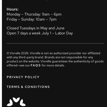
Hours:
Monday – Thursday: 9am – 6pm
Friday – Sunday: 10am – 7pm
Closed Tuesdays in May and June
Open 7 days a week July 1 – Labor Day
© Vivrelle
2026
. Vivrelle is not an authorized provider nor affiliated
with any third-party brand. Brands are not responsible for any
product on the website. Vivrelle guarantees the authenticity of goods
offered—see our
FAQS
for more details.
PRIVACY POLICY
TERMS & CONDITIONS