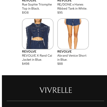
REVOLVE
REVOLVE
Rue Sophie Triomphe
RE/DONE x Hanes
Top in Black.
Ribbed Tank in White.
$
108
$
95
REVOLVE
REVOLVE
REVOLVE X Rand Cai
Abrand Venice Short
Jacket in Blue.
in Blue.
$
498
$
88