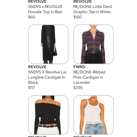
REVOLVE
REVOLVE
SNDYS x REVOLVE
RE/DONE Little Devil
Novalie Top in Red.
Graphic Tee in White.
$
60
$
160
REVOLVE
FWRD
SNDYS X Revolve Lia
RE/DONE Ribbed
Longline Cardigan in
Polo Cardigan in
Black.
Lavender
$
117
$
395