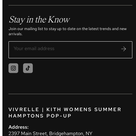
Stay in the Know
Join our mailing list to stay up to date on the latest trends and new
arrivals.
VIVRELLE | KITH WOMENS SUMMER
HAMPTONS POP-UP
Address:
2397 Main Street, Bridgehampton, NY