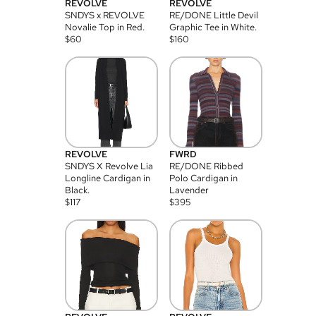
REVOLVE
REVOLVE
SNDYS x REVOLVE
RE/DONE Little Devil
Novalie Top in Red.
Graphic Tee in White.
$
60
$
160
REVOLVE
FWRD
SNDYS X Revolve Lia
RE/DONE Ribbed
Longline Cardigan in
Polo Cardigan in
Black.
Lavender
$
117
$
395