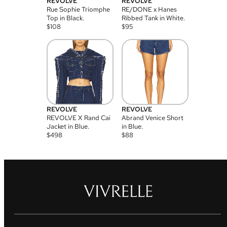
REVOLVE
REVOLVE
Rue Sophie Triomphe
RE/DONE x Hanes
Top in Black.
Ribbed Tank in White.
$
108
$
95
REVOLVE
REVOLVE
REVOLVE X Rand Cai
Abrand Venice Short
Jacket in Blue.
in Blue.
$
498
$
88