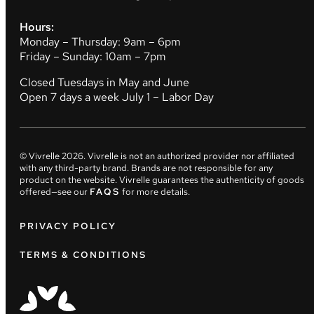
Hours:
Monday – Thursday: 9am – 6pm
Friday – Sunday: 10am – 7pm
Closed Tuesdays in May and June
Open 7 days a week July 1 – Labor Day
© Vivrelle
2026
. Vivrelle is not an authorized provider nor affiliated
with any third-party brand. Brands are not responsible for any
product on the website. Vivrelle guarantees the authenticity of goods
offered—see our
FAQS
for more details.
PRIVACY POLICY
TERMS & CONDITIONS