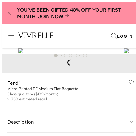
YOU'VE BEEN GIFTED 40% OFF YOUR FIRST
MONTH!
JOIN NOW
LOGIN
Fendi
Micro Printed FF Medium Flat Baguette
Classique
Item
($139/month)
$1,750
estimated retail
Description
Color: Black and Grey