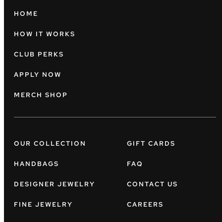
HOME
HOW IT WORKS
CLUB PERKS
APPLY NOW
MERCH SHOP
OUR COLLECTION
GIFT CARDS
HANDBAGS
FAQ
DESIGNER JEWELRY
CONTACT US
FINE JEWELRY
CAREERS