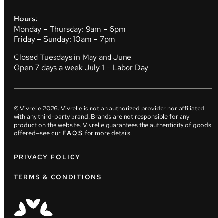
Hours:
Monday – Thursday: 9am – 6pm
Friday – Sunday: 10am – 7pm
Closed Tuesdays in May and June
Open 7 days a week July 1 – Labor Day
© Vivrelle
2026
. Vivrelle is not an authorized provider nor affiliated
with any third-party brand. Brands are not responsible for any
product on the website. Vivrelle guarantees the authenticity of goods
offered—see our
FAQS
for more details.
PRIVACY POLICY
TERMS & CONDITIONS