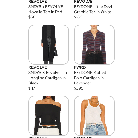
REVOLVE
REVOLVE
SNDYS x REVOLVE
RE/DONE Little Devil
Novalie Top in Red.
Graphic Tee in White.
$
60
$
160
REVOLVE
FWRD
SNDYS X Revolve Lia
RE/DONE Ribbed
Longline Cardigan in
Polo Cardigan in
Black.
Lavender
$
117
$
395