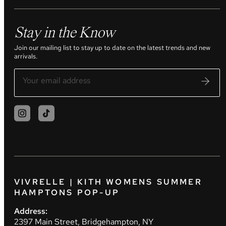
Stay in the Know
Join our mailing list to stay up to date on the latest trends and new
arrivals.
VIVRELLE | KITH WOMENS SUMMER
HAMPTONS POP-UP
Address:
2397 Main Street, Bridgehampton, NY