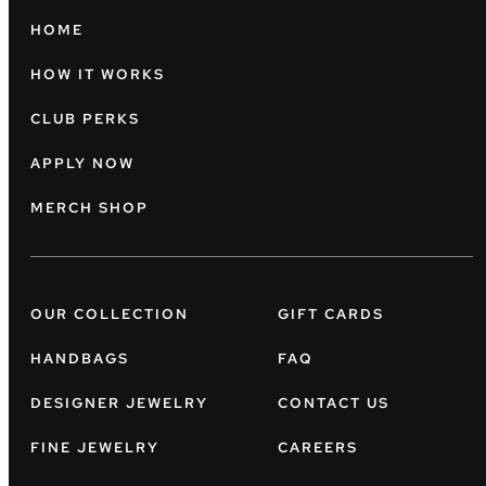
HOME
HOW IT WORKS
CLUB PERKS
APPLY NOW
MERCH SHOP
OUR COLLECTION
GIFT CARDS
HANDBAGS
FAQ
DESIGNER JEWELRY
CONTACT US
FINE JEWELRY
CAREERS