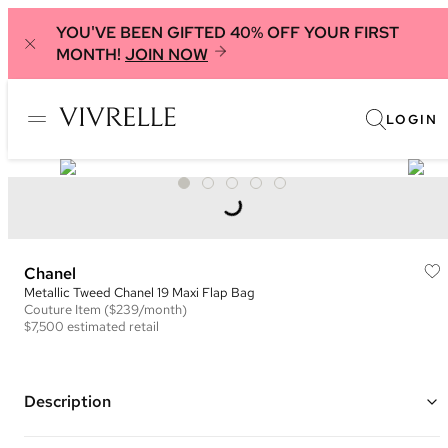
YOU'VE BEEN GIFTED 40% OFF YOUR FIRST
MONTH!
JOIN NOW
LOGIN
Chanel
Metallic Tweed Chanel 19 Maxi Flap Bag
Couture
Item
($239/month)
$7,500
estimated retail
Description
Color: Black and Silver