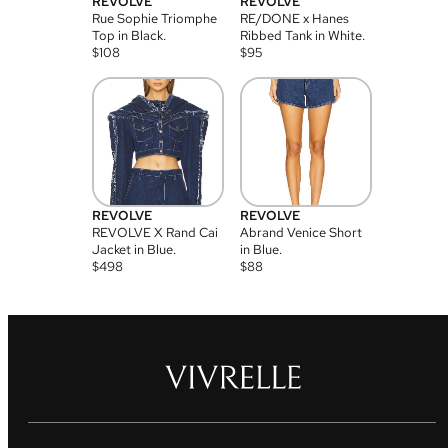
REVOLVE
REVOLVE
Rue Sophie Triomphe
RE/DONE x Hanes
Top in Black.
Ribbed Tank in White.
$
108
$
95
REVOLVE
REVOLVE
REVOLVE X Rand Cai
Abrand Venice Short
Jacket in Blue.
in Blue.
$
498
$
88