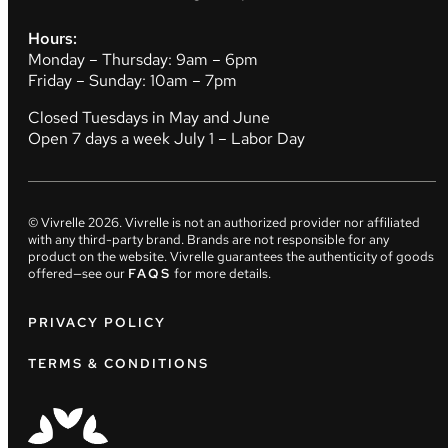
Hours:
Monday – Thursday: 9am – 6pm
Friday – Sunday: 10am – 7pm
Closed Tuesdays in May and June
Open 7 days a week July 1 – Labor Day
© Vivrelle
2026
. Vivrelle is not an authorized provider nor affiliated
with any third-party brand. Brands are not responsible for any
product on the website. Vivrelle guarantees the authenticity of goods
offered—see our
FAQS
for more details.
PRIVACY POLICY
TERMS & CONDITIONS