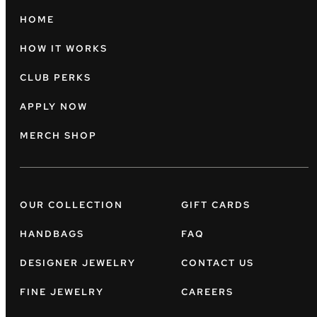
HOME
HOW IT WORKS
CLUB PERKS
APPLY NOW
MERCH SHOP
OUR COLLECTION
GIFT CARDS
HANDBAGS
FAQ
DESIGNER JEWELRY
CONTACT US
FINE JEWELRY
CAREERS