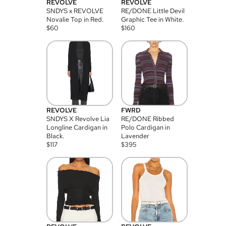
REVOLVE
REVOLVE
SNDYS x REVOLVE
RE/DONE Little Devil
Novalie Top in Red.
Graphic Tee in White.
$
60
$
160
REVOLVE
FWRD
SNDYS X Revolve Lia
RE/DONE Ribbed
Longline Cardigan in
Polo Cardigan in
Black.
Lavender
$
117
$
395