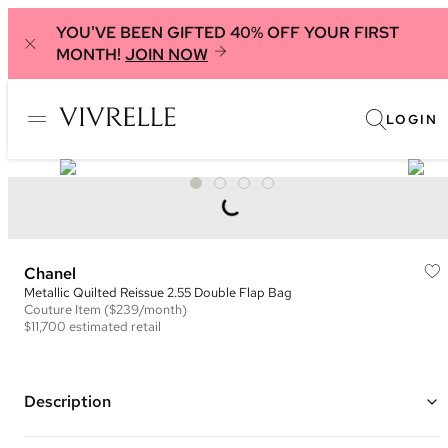
YOU'VE BEEN GIFTED 40% OFF YOUR FIRST
MONTH!
JOIN NOW
LOGIN
Chanel
Metallic Quilted Reissue 2.55 Double Flap Bag
Couture
Item
($239/month)
$11,700
estimated retail
Description
Color: Metallic Purple