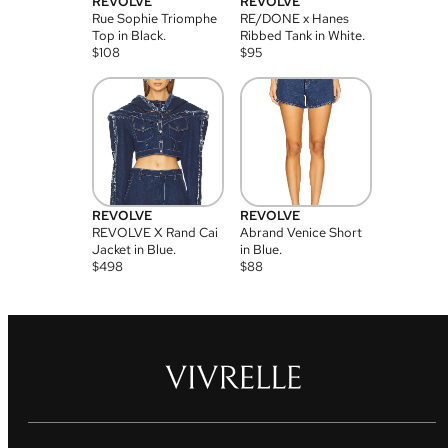
REVOLVE
REVOLVE
Rue Sophie Triomphe
RE/DONE x Hanes
Top in Black.
Ribbed Tank in White.
$
108
$
95
REVOLVE
REVOLVE
REVOLVE X Rand Cai
Abrand Venice Short
Jacket in Blue.
in Blue.
$
498
$
88