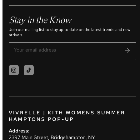
Stay in the Know
Join our mailing list to stay up to date on the latest trends and new
arrivals.
VIVRELLE | KITH WOMENS SUMMER
HAMPTONS POP-UP
Address:
2397 Main Street, Bridgehampton, NY