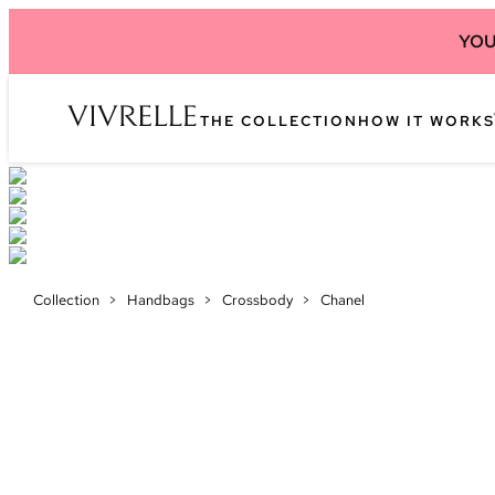
YOU
THE COLLECTION
HOW IT WORKS
Collection
>
Handbags
>
Crossbody
>
Chanel