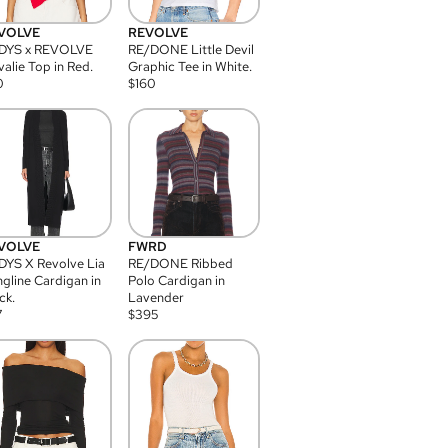
VOLVE
REVOLVE
DYS x REVOLVE
RE/DONE Little Devil
alie Top in Red.
Graphic Tee in White.
0
$
160
VOLVE
FWRD
YS X Revolve Lia
RE/DONE Ribbed
gline Cardigan in
Polo Cardigan in
ck.
Lavender
7
$
395