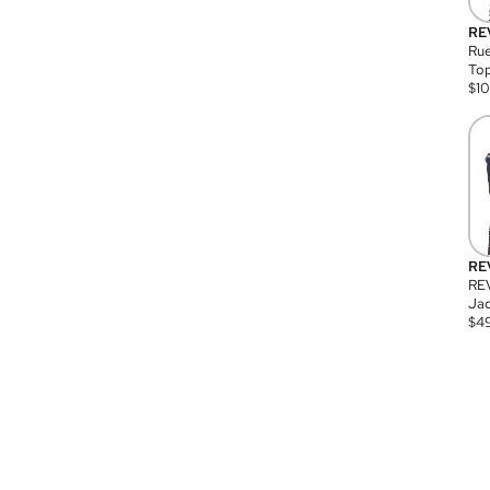
RE
Rue
Top
$
1
RE
RE
Jac
$
4