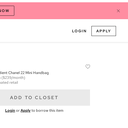
 NOW
LOGIN
APPLY
dient Chanel 22 Mini Handbag
m
($239/month)
ated retail
ADD TO CLOSET
Login
or
Apply
to borrow this item