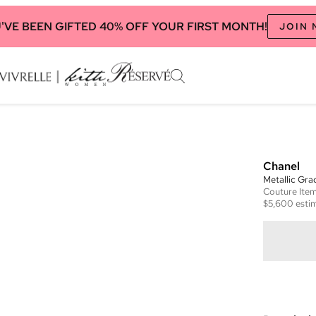
'VE BEEN GIFTED 40% OFF YOUR FIRST MONTH!
JOIN
Chanel
Metallic Gra
Couture
Ite
$5,600
estim