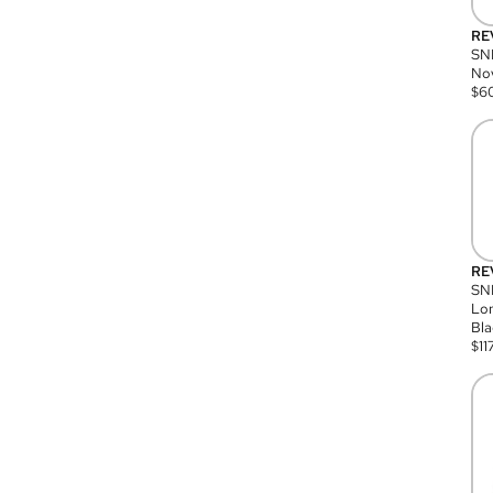
RE
SN
Nov
$
6
RE
SND
Lon
Bla
$
11