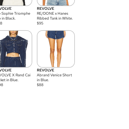
VOLVE
REVOLVE
 Sophie Triomphe
RE/DONE x Hanes
 in Black.
Ribbed Tank in White.
08
$
95
VOLVE
REVOLVE
VOLVE X Rand Cai
Abrand Venice Short
ket in Blue.
in Blue.
98
$
88