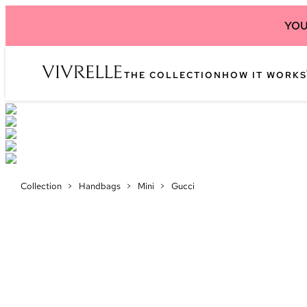
YOU
THE COLLECTION
HOW IT WORKS
Collection
>
Handbags
>
Mini
>
Gucci