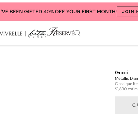
'VE BEEN GIFTED 40% OFF YOUR FIRST MONTH!
JOIN
Gucci
Metallic Di
Classique
It
$1,830
estim
C