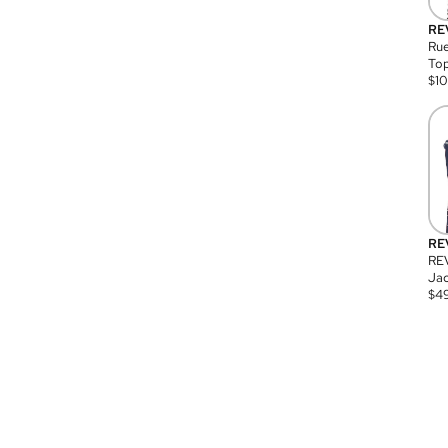
RE
Rue
Top
$
1
RE
RE
Jac
$
4