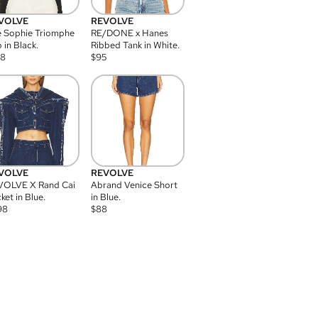
VOLVE
REVOLVE
 Sophie Triomphe
RE/DONE x Hanes
 in Black.
Ribbed Tank in White.
08
$
95
VOLVE
REVOLVE
VOLVE X Rand Cai
Abrand Venice Short
ket in Blue.
in Blue.
98
$
88