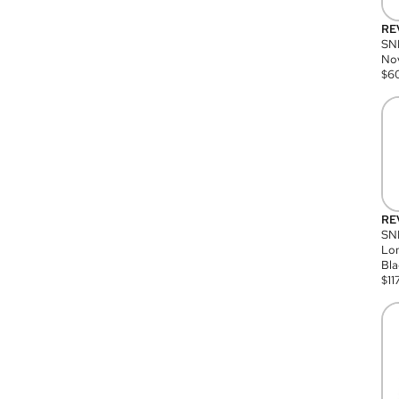
RE
SN
Nov
$
6
RE
SND
Lon
Bla
$
11