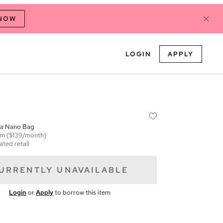
 NOW
LOGIN
APPLY
ana Nano Bag
em
($139/month)
ated retail
URRENTLY UNAVAILABLE
Login
or
Apply
to borrow this item