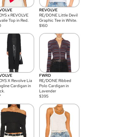
VOLVE
REVOLVE
DYS x REVOLVE
RE/DONE Little Devil
alie Top in Red.
Graphic Tee in White.
0
$
160
VOLVE
FWRD
YS X Revolve Lia
RE/DONE Ribbed
gline Cardigan in
Polo Cardigan in
ck.
Lavender
7
$
395