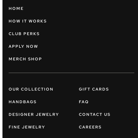
HOME
HOW IT WORKS
CLUB PERKS
APPLY NOW
MERCH SHOP
OUR COLLECTION
GIFT CARDS
HANDBAGS
FAQ
DESIGNER JEWELRY
CONTACT US
FINE JEWELRY
CAREERS