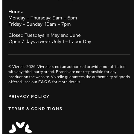
Hours:
Monday – Thursday: 9am – 6pm
Friday – Sunday: 10am – 7pm
Closed Tuesdays in May and June
Open 7 days a week July 1 – Labor Day
© Vivrelle
2026
. Vivrelle is not an authorized provider nor affiliated
with any third-party brand. Brands are not responsible for any
product on the website. Vivrelle guarantees the authenticity of goods
offered—see our
FAQS
for more details.
PRIVACY POLICY
TERMS & CONDITIONS