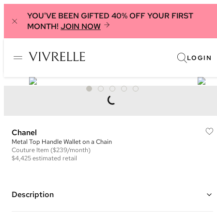
YOU'VE BEEN GIFTED 40% OFF YOUR FIRST
MONTH!
JOIN NOW
LOGIN
Chanel
Metal Top Handle Wallet on a Chain
Couture
Item
($239/month)
$4,425
estimated retail
Description
Color: Hot pink