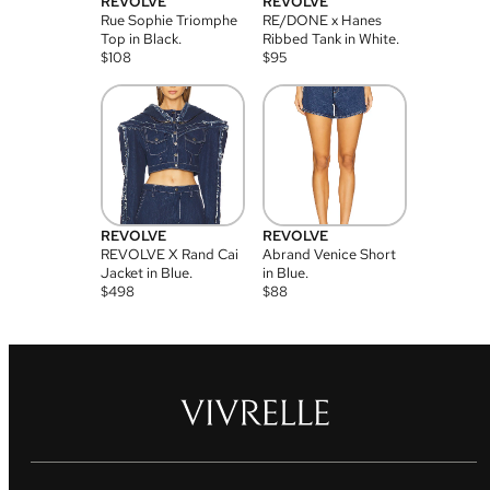
REVOLVE
REVOLVE
Rue Sophie Triomphe
RE/DONE x Hanes
Top in Black.
Ribbed Tank in White.
$
108
$
95
REVOLVE
REVOLVE
REVOLVE X Rand Cai
Abrand Venice Short
Jacket in Blue.
in Blue.
$
498
$
88