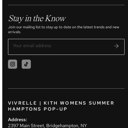
Stay in the Know
Join our mailing list to stay up to date on the latest trends and new
arrivals.
VIVRELLE | KITH WOMENS SUMMER
HAMPTONS POP-UP
Address:
2397 Main Street, Bridgehampton, NY