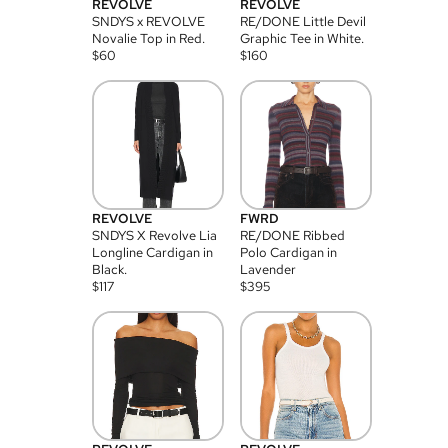
REVOLVE
REVOLVE
SNDYS x REVOLVE
RE/DONE Little Devil
Novalie Top in Red.
Graphic Tee in White.
$
60
$
160
REVOLVE
FWRD
SNDYS X Revolve Lia
RE/DONE Ribbed
Longline Cardigan in
Polo Cardigan in
Black.
Lavender
$
117
$
395