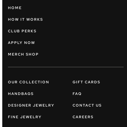
HOME
HOW IT WORKS
CLUB PERKS
APPLY NOW
MERCH SHOP
OUR COLLECTION
GIFT CARDS
HANDBAGS
FAQ
DESIGNER JEWELRY
CONTACT US
FINE JEWELRY
CAREERS