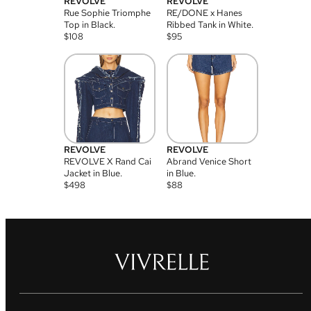
REVOLVE
REVOLVE
Rue Sophie Triomphe
RE/DONE x Hanes
Top in Black.
Ribbed Tank in White.
$
108
$
95
REVOLVE
REVOLVE
REVOLVE X Rand Cai
Abrand Venice Short
Jacket in Blue.
in Blue.
$
498
$
88