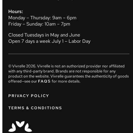
Hours:
Monday – Thursday: 9am – 6pm
Friday – Sunday: 10am – 7pm
Closed Tuesdays in May and June
Open 7 days a week July 1 – Labor Day
© Vivrelle
2026
. Vivrelle is not an authorized provider nor affiliated
with any third-party brand. Brands are not responsible for any
product on the website. Vivrelle guarantees the authenticity of goods
offered—see our
FAQS
for more details.
PRIVACY POLICY
TERMS & CONDITIONS