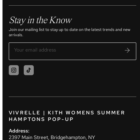
Stay in the Know
Join our mailing list to stay up to date on the latest trends and new
arrivals.
VIVRELLE | KITH WOMENS SUMMER
HAMPTONS POP-UP
Address:
2397 Main Street, Bridgehampton, NY