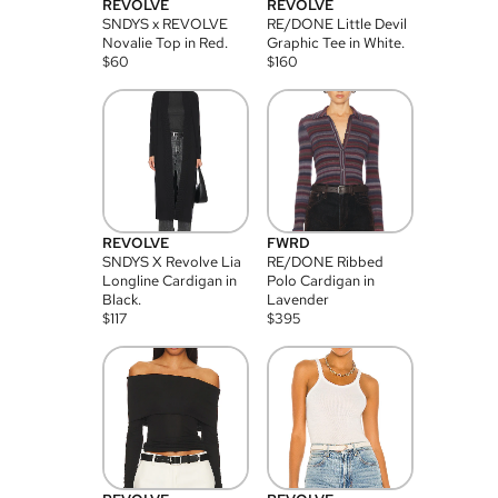
REVOLVE
REVOLVE
SNDYS x REVOLVE
RE/DONE Little Devil
Novalie Top in Red.
Graphic Tee in White.
$
60
$
160
REVOLVE
FWRD
SNDYS X Revolve Lia
RE/DONE Ribbed
Longline Cardigan in
Polo Cardigan in
Black.
Lavender
$
117
$
395