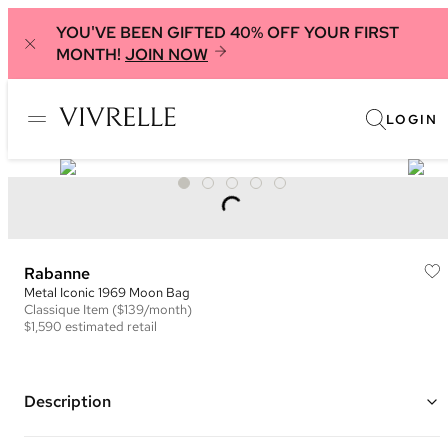
YOU'VE BEEN GIFTED 40% OFF YOUR FIRST
MONTH!
JOIN NOW
LOGIN
Rabanne
Metal Iconic 1969 Moon Bag
Classique
Item
($139/month)
$1,590
estimated retail
Description
Color: Pink